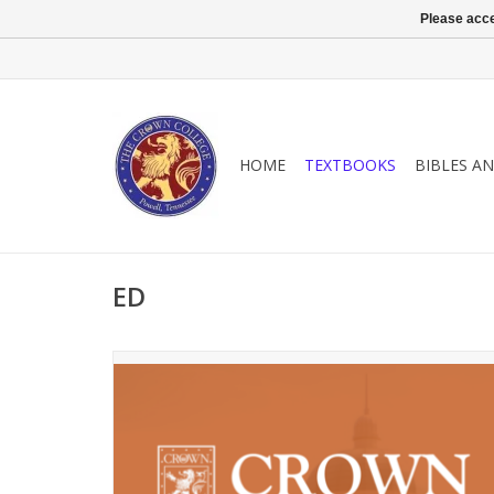
Please acce
HOME
TEXTBOOKS
BIBLES A
ED