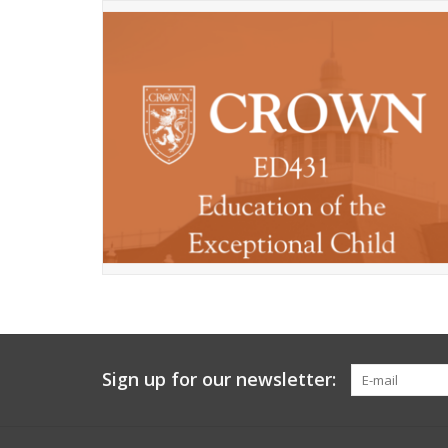
Sign up for our newsletter: