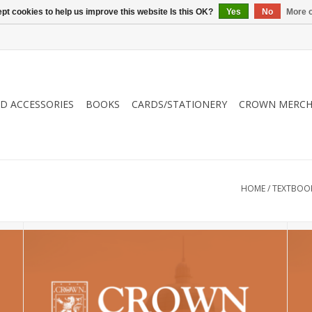
pt cookies to help us improve this website Is this OK?
Yes
No
More o
ND ACCESSORIES
BOOKS
CARDS/STATIONERY
CROWN MERCH
HOME
/
TEXTBOO