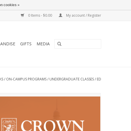
n cookies »
0 Items - $0.00
My account / Register
ANDISE
GIFTS
MEDIA
KS
/
ON-CAMPUS PROGRAMS
/
UNDERGRADUATE CLASSES
/
ED