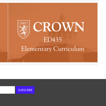
SUBSCRIBE