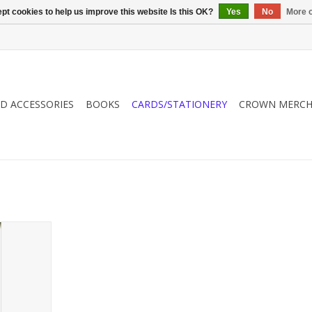
pt cookies to help us improve this website Is this OK?
Yes
No
More o
ND ACCESSORIES
BOOKS
CARDS/STATIONERY
CROWN MERCH
gift from