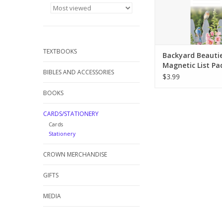
TEXTBOOKS
Backyard Beautie
Magnetic List Pa
BIBLES AND ACCESSORIES
$3.99
BOOKS
CARDS/STATIONERY
Cards
Stationery
CROWN MERCHANDISE
GIFTS
MEDIA