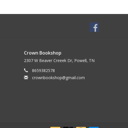
Crown Bookshop
2307 W Beaver Creeek Dr, Powell, TN
8659382578
crownbookshop@gmail.com