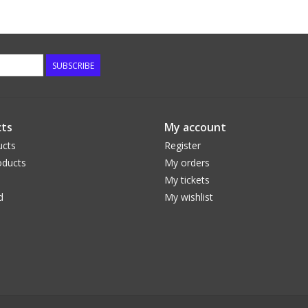
SUBSCRIBE
ts
My account
ucts
Register
ducts
My orders
My tickets
d
My wishlist