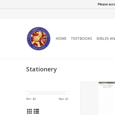
Please acce
HOME
TEXTBOOKS
BIBLES A
Stationery
"Every new day is a 
God"
Min: $
0
Max: $
5