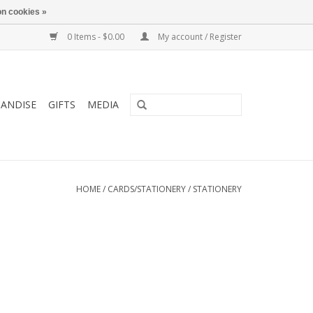
n cookies »
0 Items - $0.00
My account / Register
ANDISE
GIFTS
MEDIA
HOME
/
CARDS/STATIONERY
/
STATIONERY