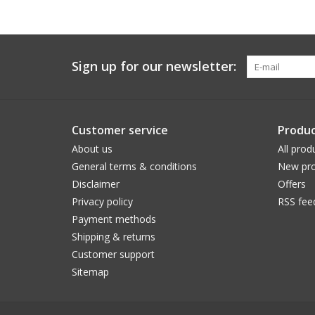
Sign up for our newsletter:
Customer service
Produc
About us
All prod
General terms & conditions
New pro
Disclaimer
Offers
Privacy policy
RSS fee
Payment methods
Shipping & returns
Customer support
Sitemap