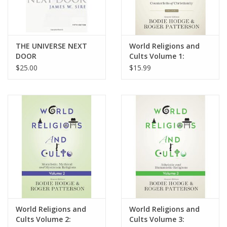
THE UNIVERSE NEXT
World Religions and
DOOR
Cults Volume 1:
Counterfeits of
$25.00
$15.99
Christianity Religions
World Religions and
World Religions and
Cults Volume 2:
Cults Volume 3: