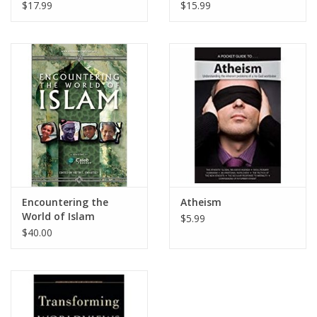
Moralistic, Mythical,
Atheistic and
$17.99
$15.99
and Mysticism
Humanistic Religions
Religions
Encountering the
Atheism
World of Islam
$5.99
$40.00