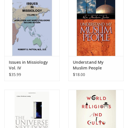
Media
Issues in Missiology
Understand My
Vol. IV
Muslim People
$35.99
$18.00