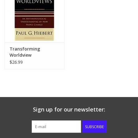
Transforming
Worldview
$26.99
Sign up for our newsletter:
SUBSCRIBE