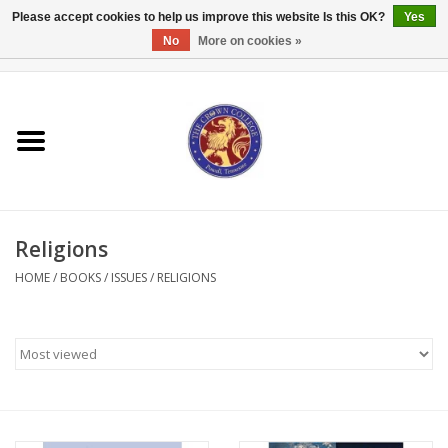
Please accept cookies to help us improve this website Is this OK?
Yes
No
More on cookies »
0 Items - $0.00
Home
Textbooks
Bibles and Accessories
Religions
Books
HOME
/
BOOKS
/
ISSUES
/
RELIGIONS
Cards/Stationery
Crown Merchandise
Gifts