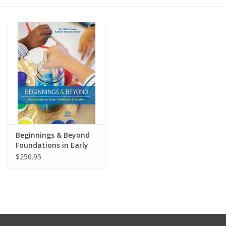
Media
Beginnings & Beyond
Foundations in Early
Childhood Education,
$250.95
10th Edition