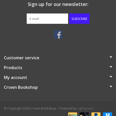
Sign up for our newsletter:
SUBSCRIBE
Customer service
Products
My account
Crown Bookshop
© Copyright 2026 Crown Bookshop - Powered by
Lightspeed