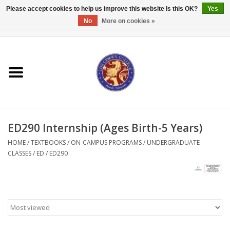
Please accept cookies to help us improve this website Is this OK?
Yes
No
More on cookies »
0 Items - $0.00
Home
Textbooks
Bibles and Accessories
ED290 Internship (Ages Birth-5 Years)
Books
HOME
/
TEXTBOOKS
/
ON-CAMPUS PROGRAMS
/
UNDERGRADUATE
CLASSES
/
ED
/
ED290
Cards/Stationery
Crown Merchandise
Gifts