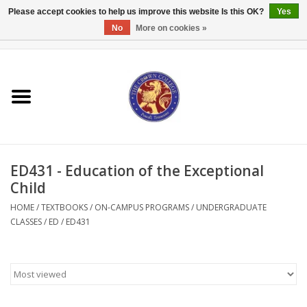
Please accept cookies to help us improve this website Is this OK?
Yes
No
More on cookies »
0 Items - $0.00
Home
Textbooks
Bibles and Accessories
ED431 - Education of the Exceptional
Books
Child
HOME
/
TEXTBOOKS
/
ON-CAMPUS PROGRAMS
/
UNDERGRADUATE
Cards/Stationery
CLASSES
/
ED
/
ED431
Crown Merchandise
Gifts