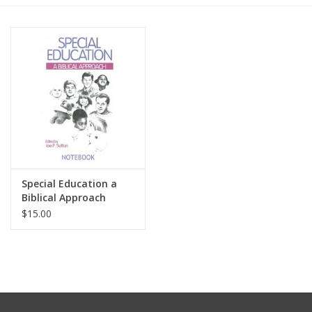
Media
Special Education a
Biblical Approach
Notebook
$15.00