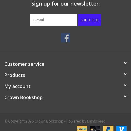
Sign up for our newsletter:
SUBSCRIBE
Customer service
Products
My account
Crown Bookshop
© Copyright 2026 Crown Bookshop - Powered by
Lightspeed