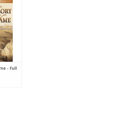
oday as it
t desire to
 Dr. Sexton
m and its
individual
h God.
RT
me - Full