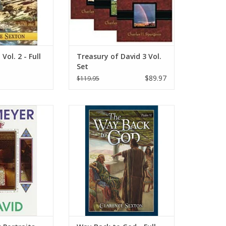
prized by Christians ever since.
ADD TO CART
Vol. 2 - Full
Treasury of David 3 Vol.
Set
$89.97
$119.95
g every period of
Psalm 51 is about David’s journey
rote F.B.Meyer, “I
back to God. The reader travels
ated upon those
with David from his fall to his
which traced the
restoration. This story will be of
h the shepherd
deep interest to all who know the
he king.”
Lord because it warns of the
consequences of sin and shows
O CART
how God forgives those who ha
ADD TO CART