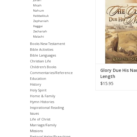
Jonah
captivates readers t
Micah
Nahum
expresses our heartfel
Habbakkuk
fellowship with God.
Zephaniah
examines each psal
Haggai
direct effect on our 
Zechariah
relationship wit
Malachi
Books New Testament
ADD TO CA
Bible Activities
Bible Languages
Christian Life
Children's Books
Glory Due His Na
Commentaries/Reference
Length
Education
$15.95
History
Holy Spirit
Home & Family
Hymn Histories
Inspirational Reading
Issues
Life of Christ
Marriage/Family
Missions
Pastoral Helps/Preaching