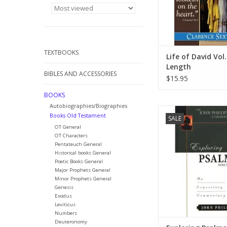
adults.
ADD TO CA
TEXTBOOKS
Life of David Vol. 
Length
BIBLES AND ACCESSORIES
$15.95
BOOKS
Autobiographies/Biographies
Books in the John 
Books Old Testament
SALE
Commentary Series a
OT General
to provide pastors
OT Characters
school teachers, and 
Pentateuch General
the Scripture with d
Historical books General
sound interpretat
Poetic Books General
Major Prophets General
emphasizes the pr
Minor Prophets General
application of Bibl
Genesis
Exodus
ADD TO CA
Leviticus
Numbers
Deuteronomy