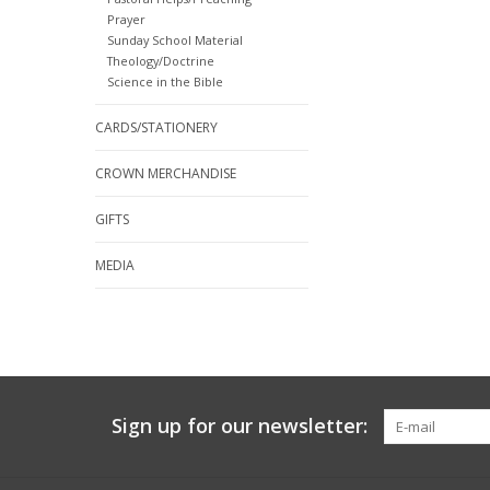
Prayer
Sunday School Material
Theology/Doctrine
Science in the Bible
CARDS/STATIONERY
CROWN MERCHANDISE
GIFTS
MEDIA
Sign up for our newsletter: