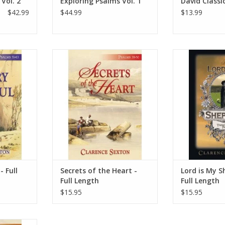
Vol. 2
Exploring Psalms Vol. 1
David Classi
$42.99
$44.99
$13.99
-63. These
The beauty of the Psalms still
The Bible says, 
the Psalms.
captivates readers today as it
have gone astra
point. These
expresses our heartfelt desire to
Shepherd. T
ed to be
fellowship with God. Pastor
expression in
women who
Sexton examines each psalm and
Lord is my shep
d of God to
its direct effect on our individual
troubled hearts
s.
relationship with God. He
ye
challenges each reader to have a
RT
ADD T
deep
ADD TO CART
- Full
Secrets of the Heart -
Lord is My S
Full Length
Full Length
$15.95
$15.95
alms still