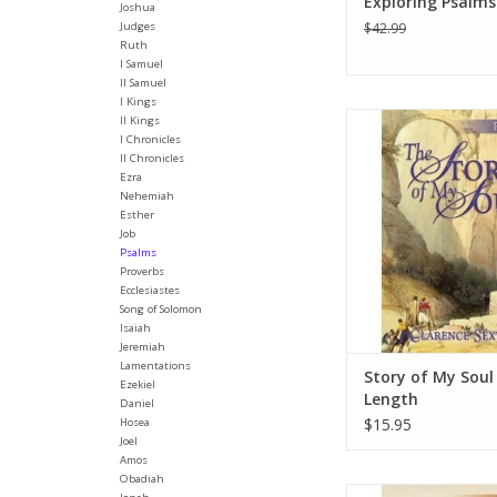
Exploring Psalms 
Joshua
Judges
$42.99
Ruth
I Samuel
II Samuel
I Kings
A study of Psalms 51
II Kings
I Chronicles
are simple studies of 
II Chronicles
They get right to the 
Ezra
studies are design
Nehemiah
taught by men and 
Esther
are willing to be use
Job
teach other
Psalms
Proverbs
ADD TO CA
Ecclesiastes
Song of Solomon
Isaiah
Jeremiah
Lamentations
Story of My Soul 
Ezekiel
Length
Daniel
$15.95
Hosea
Joel
Amos
Obadiah
The beauty of the Ps