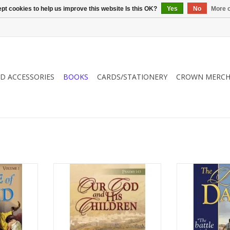
pt cookies to help us improve this website Is this OK?
Yes
No
More o
ND ACCESSORIES
BOOKS
CARDS/STATIONERY
CROWN MERCH
id in this
Dr. Sexton examines the psalms
Follow the life
hat is full
and their direct effect on our
volume one biogr
rage. David
individual relationship with God.
of adventure an
 own heart.
He challenges each reader to
was a man after
k provides
have a deep and abiding walk
ADD T
reading,
with the God of the Bible.
 and young