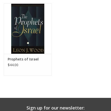
Media
Prophets of Israel
$44.00
Sign up for our newsletter: