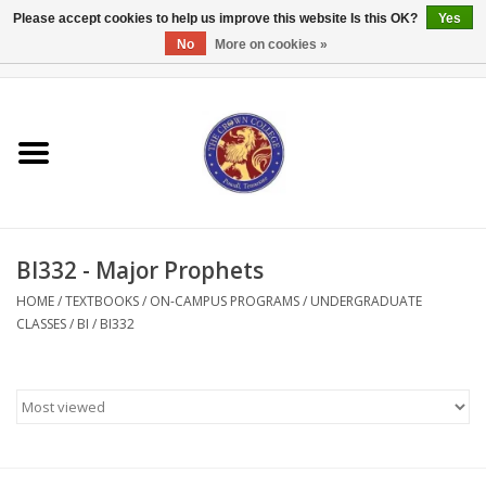
Please accept cookies to help us improve this website Is this OK?
Yes
No
More on cookies »
0 Items - $0.00
Home
Textbooks
Bibles and Accessories
BI332 - Major Prophets
Books
HOME
/
TEXTBOOKS
/
ON-CAMPUS PROGRAMS
/
UNDERGRADUATE
CLASSES
/
BI
/
BI332
Cards/Stationery
Crown Merchandise
Gifts