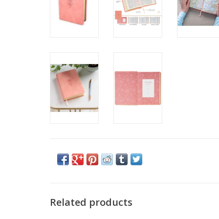
Related products