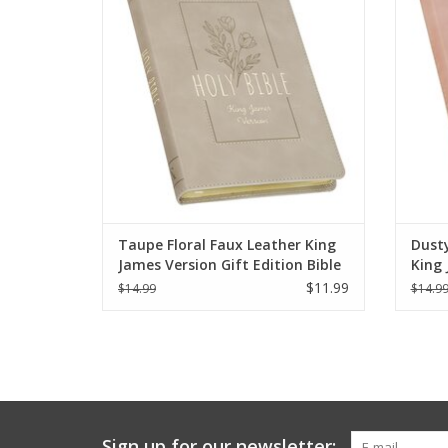
elegance to time spent in God’s Word.
pe
ADD TO CART
Taupe Floral Faux Leather King
Dusty
James Version Gift Edition Bible
King 
Bible
$11.99
$14.99
$14.9
Sign up for our newsletter: