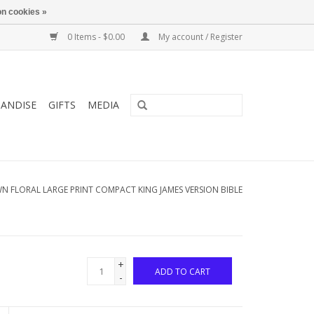
n cookies »
0 Items - $0.00
My account / Register
ANDISE
GIFTS
MEDIA
 FLORAL LARGE PRINT COMPACT KING JAMES VERSION BIBLE
+
ADD TO CART
-