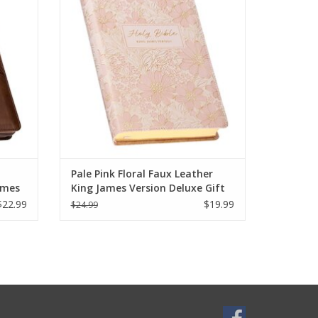
ery day.
Index offers a charming and timeless way
e bought
to stay rooted in God's Word.
ious.
Pale Pink Floral Faux Leather
ames
King James Version Deluxe Gift
ith
Bible with Thumb Index
$22.99
$19.99
$24.99
osure