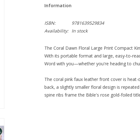
Information
ISBN:
9781639529834
Availability:
In stock
The Coral Dawn Floral Large Print Compact King J
With its portable format and large, easy-to-read
Word with you—whether you're heading to church
The coral pink faux leather front cover is hea
back, a slightly smaller floral design is repeat
spine ribs frame the Bible's rose gold-foiled ti