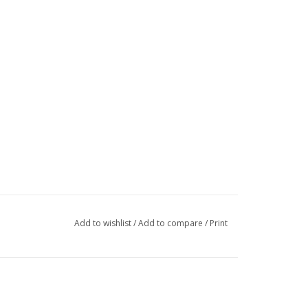
Add to wishlist
/
Add to compare
/
Print