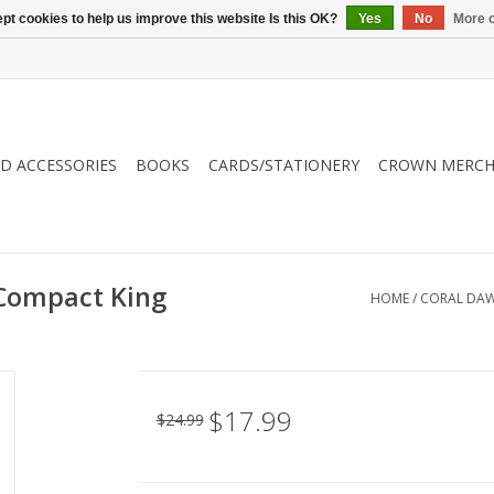
pt cookies to help us improve this website Is this OK?
Yes
No
More o
ND ACCESSORIES
BOOKS
CARDS/STATIONERY
CROWN MERCH
 Compact King
HOME
/
CORAL DAWN
$17.99
$24.99