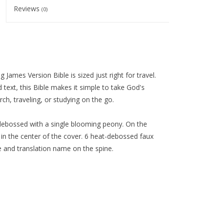
Reviews
(0)
ames Version Bible is sized just right for travel.
 text, this Bible makes it simple to take God's
, traveling, or studying on the go.
t-debossed with a single blooming peony. On the
ed in the center of the cover. 6 heat-debossed faux
tle and translation name on the spine.