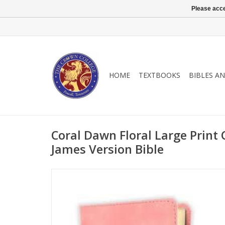
Please acce
HOME
TEXTBOOKS
BIBLES A
Coral Dawn Floral Large Print
James Version Bible