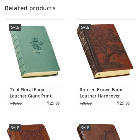
Related products
SALE
SALE
Teal Floral Faux
Rooted Brown Faux
Leather Giant Print
Leather Hardcover
Standard-size King
Standard-size Giant
$29.99
$29.99
$40.99
$39.99
James Version Bible
Print King James
with Thumb Index
Version Bible with
Thumb Index
SALE
SALE