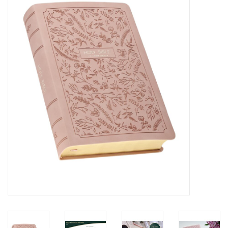
Media