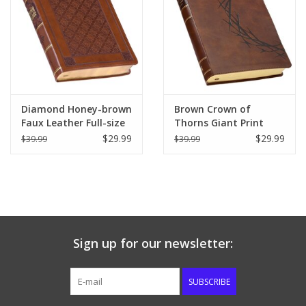
Diamond Honey-brown
Brown Crown of
Faux Leather Full-size
Thorns Giant Print
Giant Print King James
Full-size King James
$29.99
$29.99
$39.99
$39.99
Version Bible with
Version Bible with
Thumb Index
Thumb Index
Sign up for our newsletter:
SUBSCRIBE