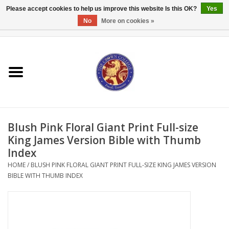
Please accept cookies to help us improve this website Is this OK?
Yes
No
More on cookies »
0 Items - $0.00
Home
Textbooks
Bibles and Accessories
Blush Pink Floral Giant Print Full-size
Books
King James Version Bible with Thumb
Index
Cards/Stationery
HOME
/
BLUSH PINK FLORAL GIANT PRINT FULL-SIZE KING JAMES VERSION
BIBLE WITH THUMB INDEX
Crown Merchandise
Gifts