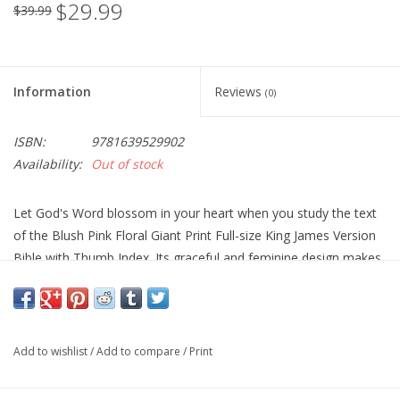
$29.99
$39.99
Information
Reviews
(0)
ISBN:
9781639529902
Availability:
Out of stock
Let God's Word blossom in your heart when you study the text
of the Blush Pink Floral Giant Print Full-size King James Version
Bible with Thumb Index. Its graceful and feminine design makes
it a thoughtful gift for a Christian woman.
Add to wishlist
/
Add to compare
/
Print