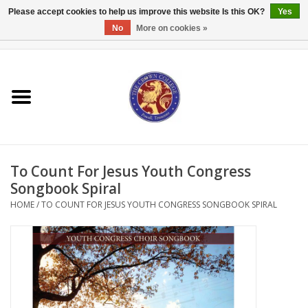
Please accept cookies to help us improve this website Is this OK?
Yes
No
More on cookies »
0 Items - $0.00
Home
Textbooks
Bibles and Accessories
To Count For Jesus Youth Congress
Books
Songbook Spiral
HOME
/
TO COUNT FOR JESUS YOUTH CONGRESS SONGBOOK SPIRAL
Cards/Stationery
Crown Merchandise
Gifts