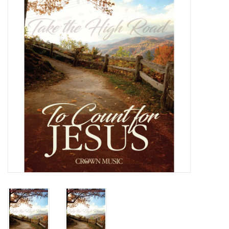
Media