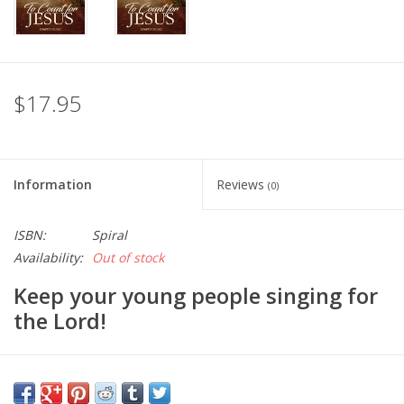
$17.95
Information
Reviews
(0)
ISBN:
Spiral
Availability:
Out of stock
Keep your young people singing for
the Lord!
Table of Contents