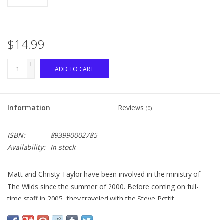
$14.99
+
ADD TO CART
-
Information
Reviews
(0)
ISBN:
893990002785
Availability:
In stock
Matt and Christy Taylor have been involved in the ministry of
The Wilds since the summer of 2000. Before coming on full-
time staff in 2005, they traveled with the Steve Pettit
Evangelistic Team, ministering musically across the country. As