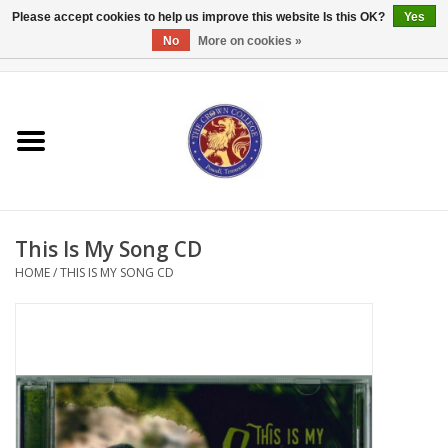
Please accept cookies to help us improve this website Is this OK?
Yes
No
More on cookies »
0 Items - $0.00
Home
Textbooks
Bibles and Accessories
This Is My Song CD
Books
HOME
/
THIS IS MY SONG CD
Cards/Stationery
Crown Merchandise
Gifts