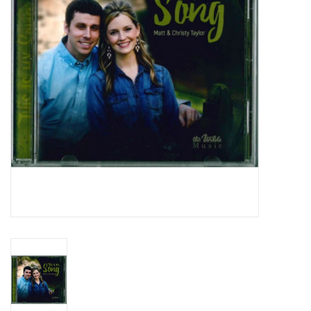
Media