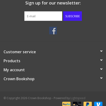
Sign up for our newsletter:
SUBSCRIBE
Customer service
Products
My account
Crown Bookshop
© Copyright 2026 Crown Bookshop - Powered by
Lightspeed