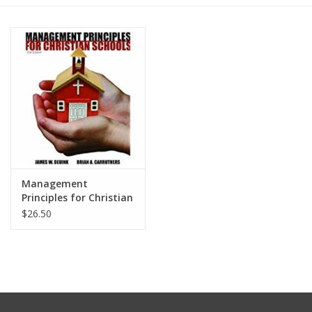
Media
Management
Principles for Christian
Schools 2nd Ed.
$26.50