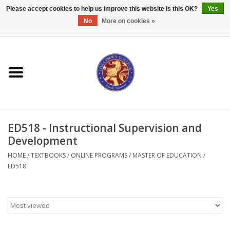
Please accept cookies to help us improve this website Is this OK?
Yes
No
More on cookies »
0 Items - $0.00
Home
Textbooks
Bibles and Accessories
ED518 - Instructional Supervision and
Books
Development
HOME
/
TEXTBOOKS
/
ONLINE PROGRAMS
/
MASTER OF EDUCATION
/
Cards/Stationery
ED518
Crown Merchandise
Gifts