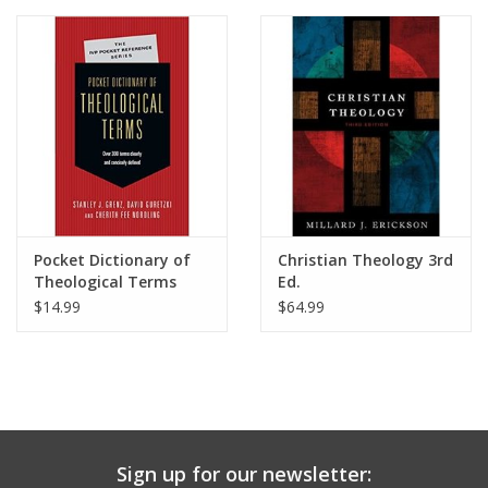
Media
Pocket Dictionary of
Christian Theology 3rd
Theological Terms
Ed.
$14.99
$64.99
Sign up for our newsletter: