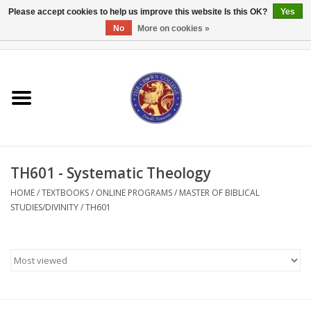
Please accept cookies to help us improve this website Is this OK?
Yes
No
More on cookies »
0 Items - $0.00
Home
Textbooks
Bibles and Accessories
TH601 - Systematic Theology
Books
HOME
/
TEXTBOOKS
/
ONLINE PROGRAMS
/
MASTER OF BIBLICAL
STUDIES/DIVINITY
/
TH601
Cards/Stationery
Crown Merchandise
Gifts