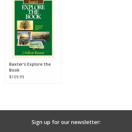
Media
Baxter's Explore the
Book
$109.99
Sign up for our newsletter: