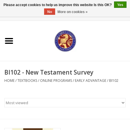
Please accept cookies to help us improve this website Is this OK?
Yes
No
More on cookies »
0 Items - $0.00
Home
Textbooks
Bibles and Accessories
BI102 - New Testament Survey
Books
HOME
/
TEXTBOOKS
/
ONLINE PROGRAMS
/
EARLY ADVANTAGE
/
BI102
Cards/Stationery
Crown Merchandise
Gifts