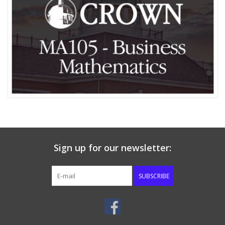
Media
Sign up for our newsletter:
SUBSCRIBE