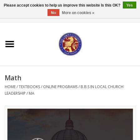
Please accept cookies to help us improve this website Is this OK?
Yes
No
More on cookies »
0 Items - $0.00
Home
Textbooks
Bibles and Accessories
Math
Books
HOME
/
TEXTBOOKS
/
ONLINE PROGRAMS
/
B.B.S IN LOCAL CHURCH
LEADERSHIP
/
MA
Cards/Stationery
Crown Merchandise
Gifts