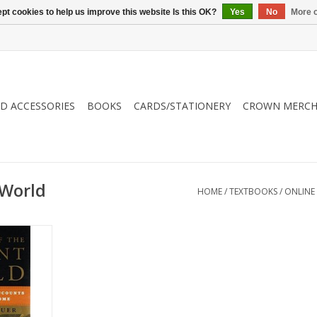
pt cookies to help us improve this website Is this OK?
Yes
No
More o
ND ACCESSORIES
BOOKS
CARDS/STATIONERY
CROWN MERCH
 World
HOME
/
TEXTBOOKS
/
ONLINE
 narrative
he common
s that gave
wn.
RT