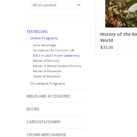
TEXTBOOKS
History of the A
Online Programs
World
Early Advantage
$35.00
Foundation for Christian Life
B.B.S in Local Church Leadership
Master of Ministry
Master of Biblical Studies/Divinity
Master of Education
Doctor of Education
On-campus Programs
BIBLES AND ACCESSORIES
BOOKS
CARDS/STATIONERY
CROWN MERCHANDISE