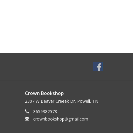
Crown Bookshop
2307 W Beaver Creeek Dr, Powell, TN
8659382578
crownbookshop@gmail.com