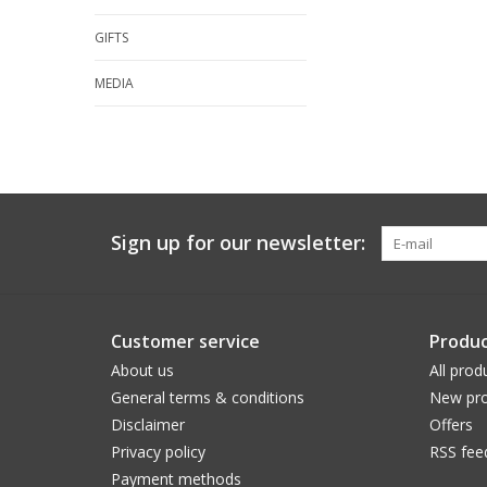
GIFTS
MEDIA
Sign up for our newsletter:
Customer service
Produc
About us
All prod
General terms & conditions
New pro
Disclaimer
Offers
Privacy policy
RSS fee
Payment methods