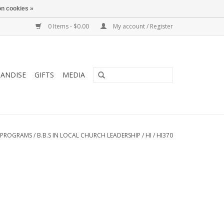
n cookies »
0 Items - $0.00
My account / Register
ANDISE
GIFTS
MEDIA
 PROGRAMS
/
B.B.S IN LOCAL CHURCH LEADERSHIP
/
HI
/
HI370