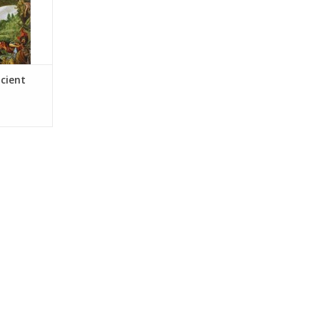
ncient