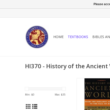
Please acce
HOME
TEXTBOOKS
BIBLES A
HI370 - History of the Ancient
A lively and engaging
history showing t
threads in the culture
Min: $
0
Max: $
35
birth to our o
ADD TO CA