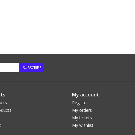
SUBSCRIBE
ts
My account
ucts
Register
ducts
My orders
My tickets
d
My wishlist