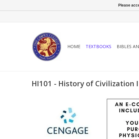
Please acce
HOME
TEXTBOOKS
BIBLES A
HI101 - History of Civilization I