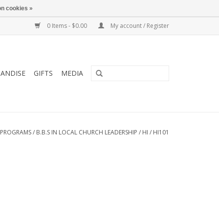
n cookies »
0 Items - $0.00
My account / Register
ANDISE
GIFTS
MEDIA
 PROGRAMS
/
B.B.S IN LOCAL CHURCH LEADERSHIP
/
HI
/
HI101