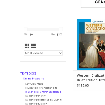
Put the world today i
by learning about th
this brief, best-sell
Min: $
0
Max: $
200
Civilization text, whic
thousands of students
the course
ADD TO CA
TEXTBOOKS
Western Civilizat
Online Programs
Brief Edition 10t
Early Advantage
$185.95
Foundation for Christian Life
B.B.S in Local Church Leadership
Master of Ministry
Master of Biblical Studies/Divinity
Master of Education