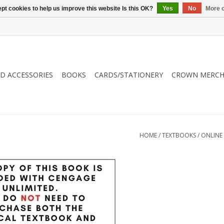
pt cookies to help us improve this website Is this OK?
Yes
No
More o
ND ACCESSORIES
BOOKS
CARDS/STATIONERY
CROWN MERCH
HOME
/
TEXTBOOKS
/
ONLINE