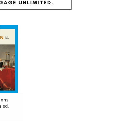
nto context
e past with
ing Western
h has helped
 succeed in
.
RT
ions
h ed.