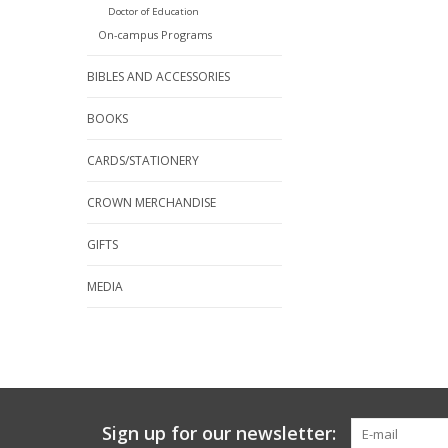
Doctor of Education
On-campus Programs
BIBLES AND ACCESSORIES
BOOKS
CARDS/STATIONERY
CROWN MERCHANDISE
GIFTS
MEDIA
Sign up for our newsletter: