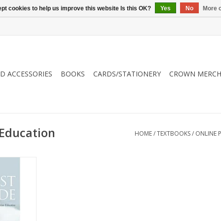
pt cookies to help us improve this website Is this OK?
Yes
No
More o
ND ACCESSORIES
BOOKS
CARDS/STATIONERY
CROWN MERCH
 Education
HOME
/
TEXTBOOKS
/
ONLINE 
rrounded by
ing biblical
he goal of
s still to
erfect in
odernism
is no one