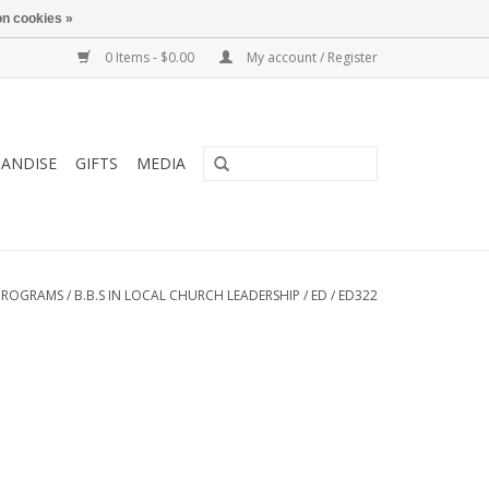
n cookies »
0 Items - $0.00
My account / Register
ANDISE
GIFTS
MEDIA
PROGRAMS
/
B.B.S IN LOCAL CHURCH LEADERSHIP
/
ED
/
ED322