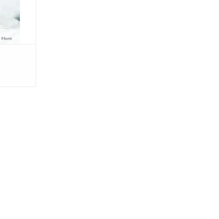
he midst of
RT