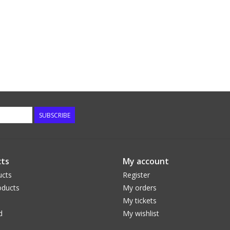
SUBSCRIBE
ts
My account
ucts
Register
ducts
My orders
My tickets
d
My wishlist