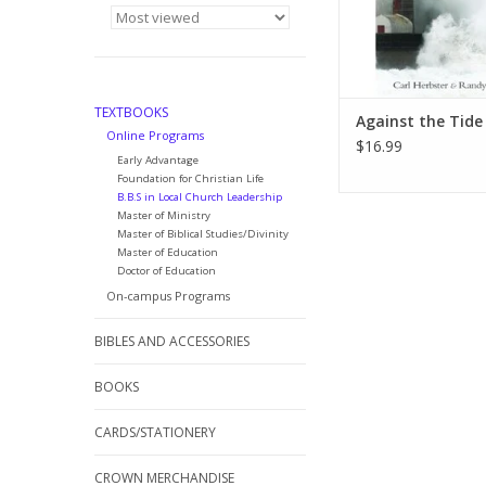
right way to live. In t
this
ADD TO CA
TEXTBOOKS
Against the Tide
Online Programs
$16.99
Early Advantage
Foundation for Christian Life
B.B.S in Local Church Leadership
Master of Ministry
Master of Biblical Studies/Divinity
Master of Education
Doctor of Education
On-campus Programs
BIBLES AND ACCESSORIES
BOOKS
CARDS/STATIONERY
CROWN MERCHANDISE