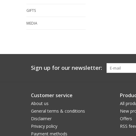
GIFTS
MEDIA
Sign up for our newsletter:
Customer service
Produc
About us
All prod
General terms & conditions
New pro
Disclaimer
Offers
Privacy policy
RSS fee
Payment methods