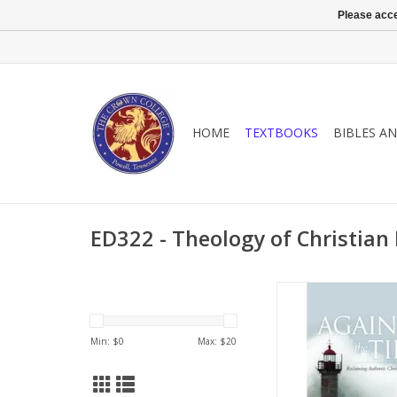
Please acce
HOME
TEXTBOOKS
BIBLES A
ED322 - Theology of Christian
Young people are su
media militantly attack
virtue and values. T
Min: $
0
Max: $
20
Christian education i
present every man p
Christ, but postm
declares that there 