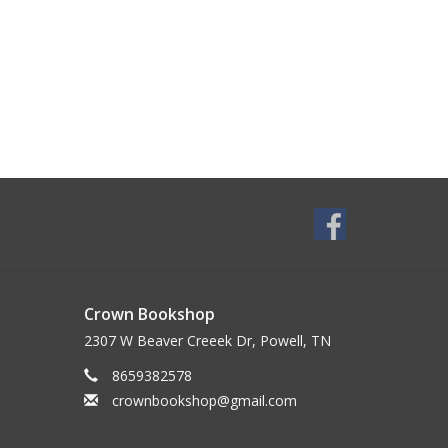
Crown Bookshop
2307 W Beaver Creeek Dr, Powell, TN
8659382578
crownbookshop@gmail.com