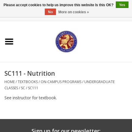
Please accept cookies to help us improve this website Is this OK?
Yes
No
More on cookies »
0 Items - $0.00
Home
Textbooks
Bibles and Accessories
SC111 - Nutrition
Books
HOME
/
TEXTBOOKS
/
ON-CAMPUS PROGRAMS
/
UNDERGRADUATE
CLASSES
/
SC
/
SC111
Cards/Stationery
See instructor for textbook.
Crown Merchandise
Gifts
Sign up for our newsletter: