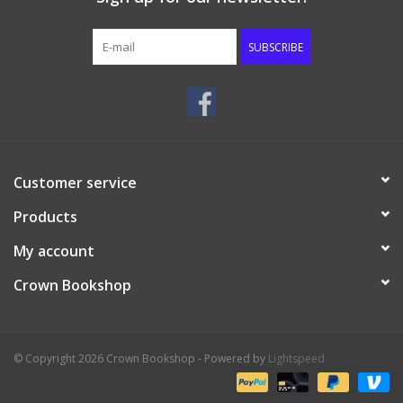
Media
SUBSCRIBE
Customer service
Products
My account
Crown Bookshop
© Copyright 2026 Crown Bookshop - Powered by
Lightspeed