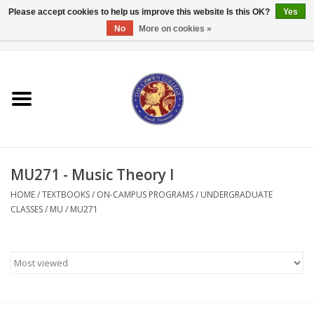
Please accept cookies to help us improve this website Is this OK?
Yes
No
More on cookies »
0 Items - $0.00
Home
Textbooks
Bibles and Accessories
MU271 - Music Theory I
Books
HOME
/
TEXTBOOKS
/
ON-CAMPUS PROGRAMS
/
UNDERGRADUATE
CLASSES
/
MU
/
MU271
Cards/Stationery
Crown Merchandise
Gifts