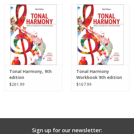
Media
Tonal Harmony, 9th
Tonal Harmony
edition
Workbook 9th edition
$261.99
$167.99
Sign up for our newsletter: