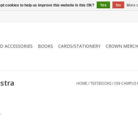
pt cookies to help us improve this website Is this OK?
Yes
No
More o
ND ACCESSORIES
BOOKS
CARDS/STATIONERY
CROWN MERCH
stra
HOME
/
TEXTBOOKS
/
ON-CAMPUS 
.