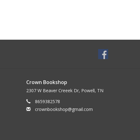
Crown Bookshop
2307 W Beaver Creeek Dr, Powell, TN
8659382578
crownbookshop@gmail.com