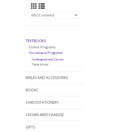
TEXTBOOKS
Online Programs
On-campus Programs
Undergraduate Classes
Trade School
BIBLES AND ACCESSORIES
BOOKS
CARDS/STATIONERY
CROWN MERCHANDISE
GIFTS