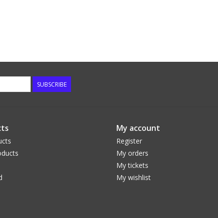
SUBSCRIBE
ts
My account
ucts
Register
ducts
My orders
My tickets
d
My wishlist