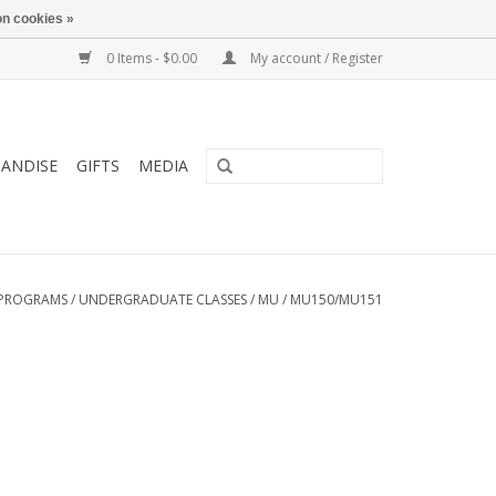
n cookies »
0 Items - $0.00
My account / Register
ANDISE
GIFTS
MEDIA
PROGRAMS
/
UNDERGRADUATE CLASSES
/
MU
/
MU150/MU151