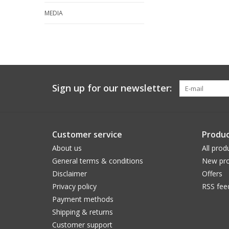
MEDIA
Sign up for our newsletter:
Customer service
Produc
About us
All prod
General terms & conditions
New pro
Disclaimer
Offers
Privacy policy
RSS fee
Payment methods
Shipping & returns
Customer support