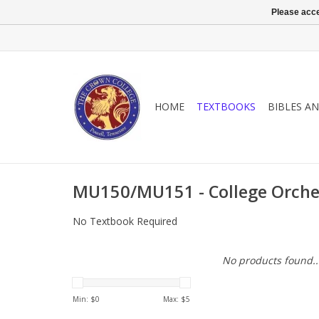
Please acce
HOME
TEXTBOOKS
BIBLES A
MU150/MU151 - College Orche
No Textbook Required
No products found..
Min: $
0
Max: $
5