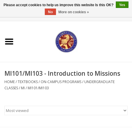
Please accept cookies to help us improve this website Is this OK?
Yes
No
More on cookies »
0 Items - $0.00
Home
Textbooks
Bibles and Accessories
MI101/MI103 - Introduction to Missions
Books
HOME
/
TEXTBOOKS
/
ON-CAMPUS PROGRAMS
/
UNDERGRADUATE
CLASSES
/
MI
/
MI101/MI103
Cards/Stationery
Crown Merchandise
Gifts