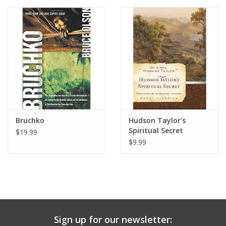
Media
Bruchko
Hudson Taylor's
Spiritual Secret
$19.99
$9.99
Sign up for our newsletter: