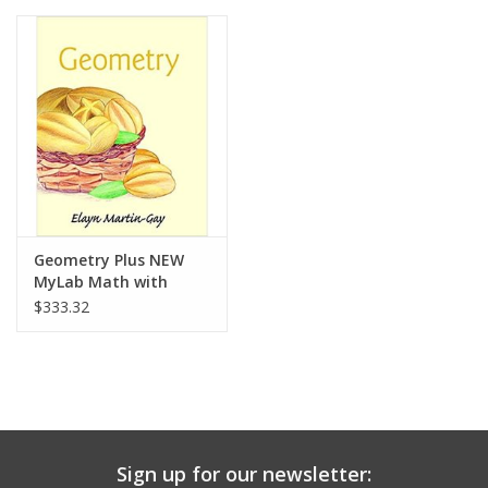
Media
Geometry Plus NEW
MyLab Math with
Pearson eText --
$333.32
Access Card Package
Sign up for our newsletter: