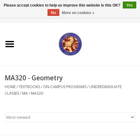
Please accept cookies to help us improve this website Is this OK?
Yes
No
More on cookies »
0 Items - $0.00
Home
Textbooks
Bibles and Accessories
MA320 - Geometry
Books
HOME
/
TEXTBOOKS
/
ON-CAMPUS PROGRAMS
/
UNDERGRADUATE
CLASSES
/
MA
/
MA320
Cards/Stationery
Crown Merchandise
Gifts