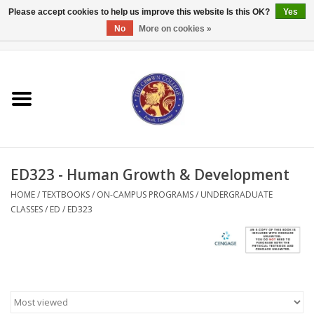
Please accept cookies to help us improve this website Is this OK?
Yes
No
More on cookies »
0 Items - $0.00
Home
Textbooks
Bibles and Accessories
ED323 - Human Growth & Development
Books
HOME
/
TEXTBOOKS
/
ON-CAMPUS PROGRAMS
/
UNDERGRADUATE
CLASSES
/
ED
/
ED323
Cards/Stationery
Crown Merchandise
Gifts