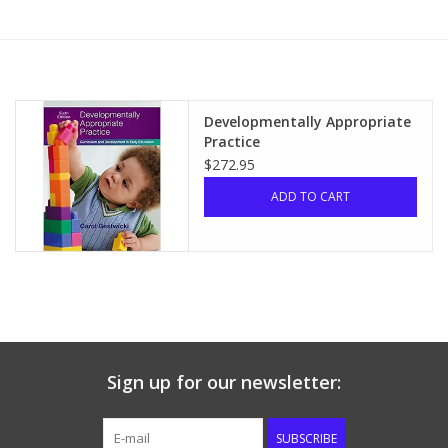
Media
Developmentally Appropriate
Practice
$272.95
ADD TO CART
Sign up for our newsletter:
SUBSCRIBE