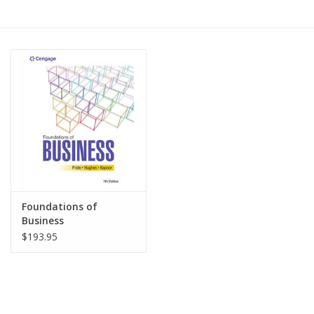
Media
Foundations of
Business
$193.95