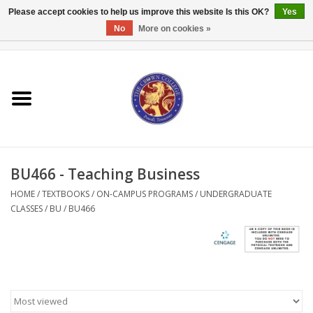
Please accept cookies to help us improve this website Is this OK?
Yes
No
More on cookies »
0 Items - $0.00
Home
Textbooks
Bibles and Accessories
BU466 - Teaching Business
Books
HOME
/
TEXTBOOKS
/
ON-CAMPUS PROGRAMS
/
UNDERGRADUATE
CLASSES
/
BU
/
BU466
Cards/Stationery
Crown Merchandise
Gifts