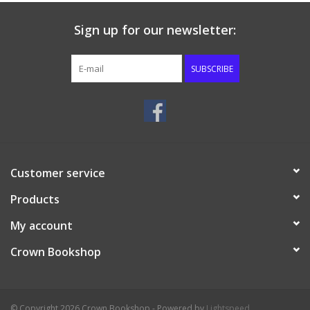
Sign up for our newsletter:
SUBSCRIBE
Customer service
Products
My account
Crown Bookshop
© Copyright 2026 Crown Bookshop - Powered by
Lightspeed