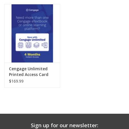
Media
Cengage Unlimited
Printed Access Card
$169.99
Sign up for our newsletter: