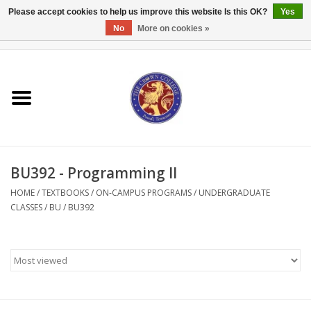
Please accept cookies to help us improve this website Is this OK?
Yes
No
More on cookies »
0 Items - $0.00
Home
Textbooks
Bibles and Accessories
BU392 - Programming II
Books
HOME
/
TEXTBOOKS
/
ON-CAMPUS PROGRAMS
/
UNDERGRADUATE
CLASSES
/
BU
/
BU392
Cards/Stationery
Crown Merchandise
Gifts