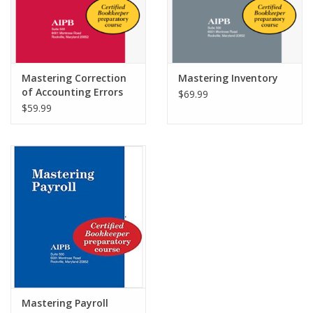
Mastering Correction
Mastering Inventory
of Accounting Errors
$69.99
$59.99
Mastering Payroll