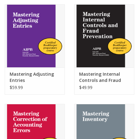
Media
Mastering Adjusting
Mastering Internal
Entries
Controls and Fraud
Prevention
$59.99
$49.99