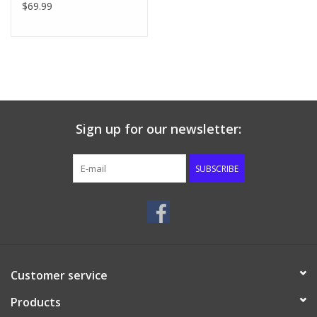
$69.99
Sign up for our newsletter:
SUBSCRIBE
Customer service
Products