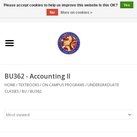
Please accept cookies to help us improve this website Is this OK?
Yes
No
More on cookies »
0 Items - $0.00
Home
Textbooks
Bibles and Accessories
BU362 - Accounting II
Books
HOME
/
TEXTBOOKS
/
ON-CAMPUS PROGRAMS
/
UNDERGRADUATE
CLASSES
/
BU
/
BU362
Cards/Stationery
Crown Merchandise
Gifts