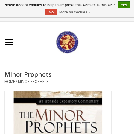
Please accept cookies to help us improve this website Is this OK?
Yes
No
More on cookies »
0 Items - $0.00
Home
Textbooks
Bibles and Accessories
Minor Prophets
Books
HOME
/
MINOR PROPHETS
Cards/Stationery
Crown Merchandise
Gifts