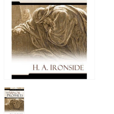
Media