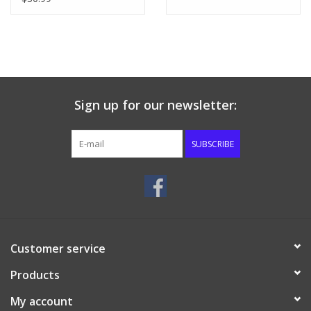
Sign up for our newsletter:
SUBSCRIBE
Customer service
Products
My account