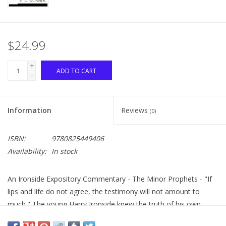
$24.99
+
ADD TO CART
-
Information
Reviews
(0)
ISBN:
9780825449406
Availability:
In stock
An Ironside Expository Commentary - The Minor Prophets - "If
lips and life do not agree, the testimony will not amount to
much." The young Harry Ironside knew the truth of his own
statement all too well. He began leading a Sunday school class