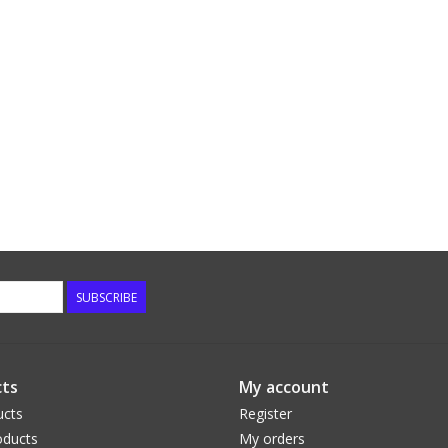
SUBSCRIBE
ts
My account
ucts
Register
ducts
My orders