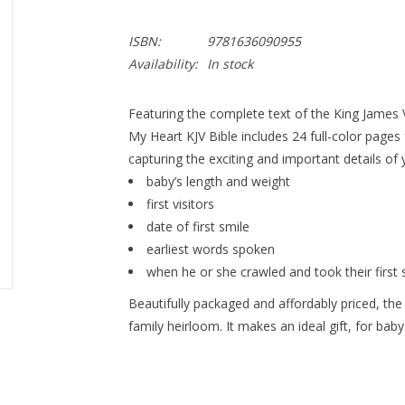
ISBN:
9781636090955
Availability:
In stock
Featuring the complete text of the King James V
My Heart KJV Bible
includes 24 full-color pages
capturing the exciting and important details of y
baby’s length and weight
first visitors
date of first smile
earliest words spoken
when he or she crawled and took their first 
Beautifully packaged and affordably priced, the
family heirloom. It makes an ideal gift, for bab