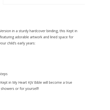
ersion in a sturdy hardcover binding, this
Kept in
 featuring adorable artwork and lined space for
our child’s early years:
steps
 Kept in My Heart KJV Bible will become a true
y showers or for yourself!