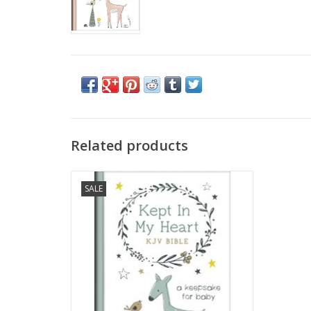
Related products
Jesus’ mother, Mary, “kept and pondered”
SALE
the details of her child’s birth. . .
. . .with the Kept in My Heart KJV Bible, you
can too!
ADD TO CART