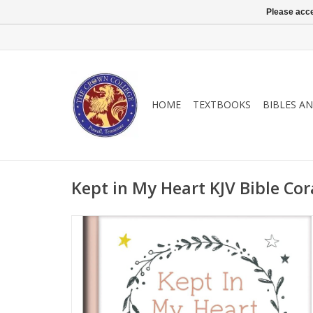
Please acce
HOME
TEXTBOOKS
BIBLES A
Kept in My Heart KJV Bible Co