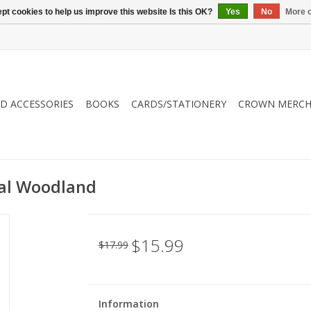
pt cookies to help us improve this website Is this OK?
Yes
No
More o
ND ACCESSORIES
BOOKS
CARDS/STATIONERY
CROWN MERCH
ral Woodland
$15.99
$17.99
Information