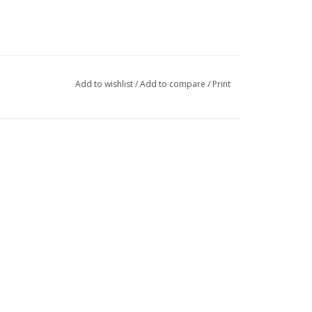
Add to wishlist
/
Add to compare
/
Print