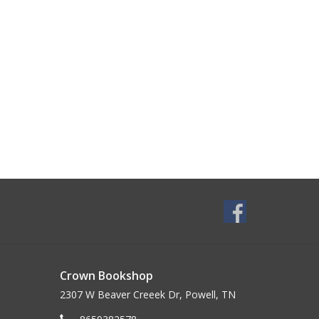
Crown Bookshop
2307 W Beaver Creeek Dr, Powell, TN