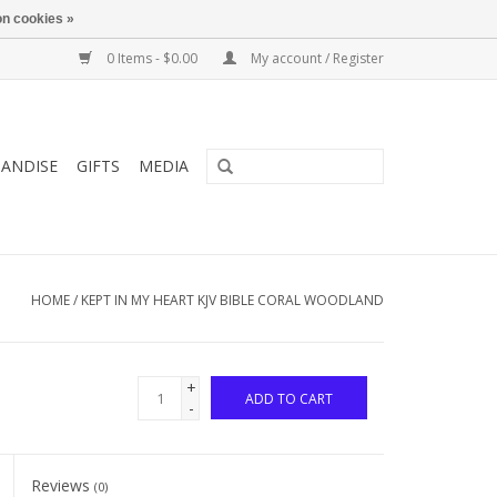
n cookies »
0 Items - $0.00
My account / Register
ANDISE
GIFTS
MEDIA
HOME
/
KEPT IN MY HEART KJV BIBLE CORAL WOODLAND
+
ADD TO CART
-
Reviews
(0)