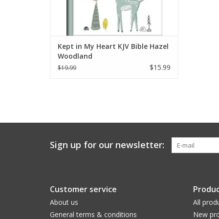
Kept in My Heart KJV Bible Hazel
Woodland
$15.99
$19.99
Sign up for our newsletter:
Customer service
Produc
About us
All prod
General terms & conditions
New pro