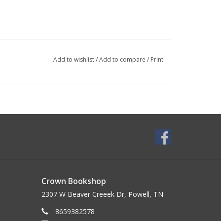
Add to wishlist
/
Add to compare
/
Print
Crown Bookshop
2307 W Beaver Creeek Dr, Powell, TN
8659382578