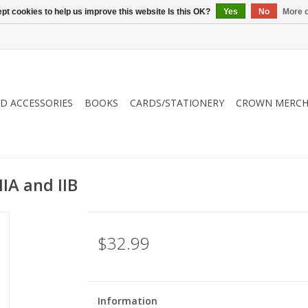
pt cookies to help us improve this website Is this OK?
Yes
No
More o
ND ACCESSORIES
BOOKS
CARDS/STATIONERY
CROWN MERCH
IIA and IIB
$32.99
Information