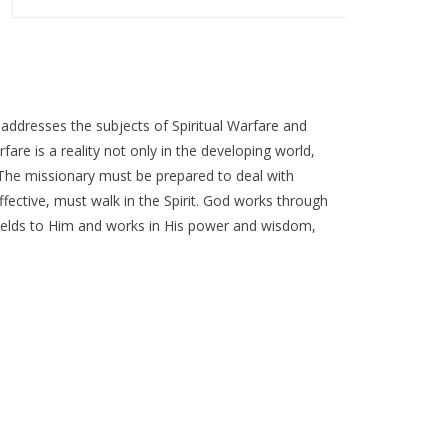
 addresses the subjects of Spiritual Warfare and
rfare is a reality not only in the developing world,
. The missionary must be prepared to deal with
 effective, must walk in the Spirit. God works through
yields to Him and works in His power and wisdom,