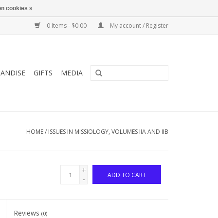
n cookies »
0 Items - $0.00
My account / Register
ANDISE
GIFTS
MEDIA
HOME
/
ISSUES IN MISSIOLOGY, VOLUMES IIA AND IIB
+
ADD TO CART
-
Reviews
(0)