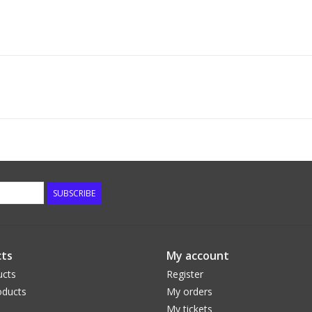
SUBSCRIBE
ts
My account
ucts
Register
ducts
My orders
My tickets