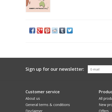
Sign up for our newsletter:
Customer service
Produc
About us
All prod
General terms & conditions
New pro
Disclaimer
Offers