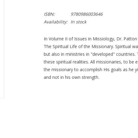
ISBN:
9780986003646
Availability:
In stock
In Volume II of Issues in Missiology, Dr. Patton
The Spiritual Life of the Missionary. Spiritual wa
but also in ministries in "developed" countries
these spiritual realities. All missionaries, to be
the missionary to accomplish His goals as he 
and not in his own strength.