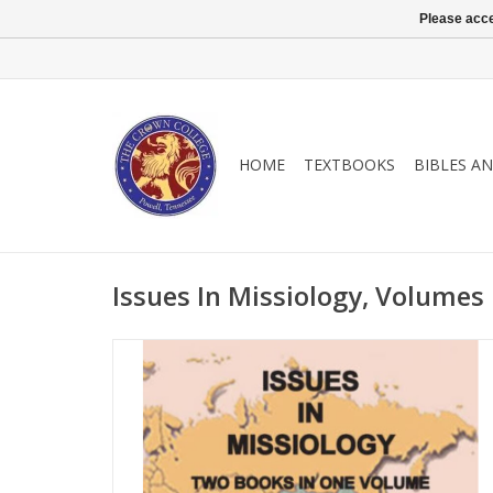
Please acce
HOME
TEXTBOOKS
BIBLES A
Issues In Missiology, Volumes 