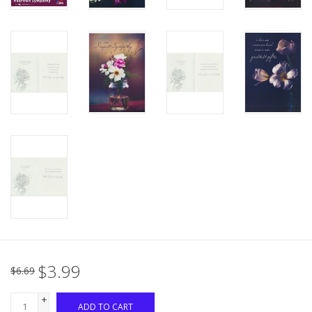
$3.99
$6.69
+
ADD TO CART