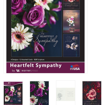
Media