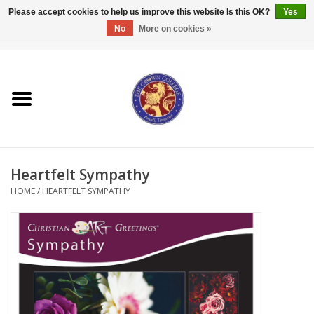
Please accept cookies to help us improve this website Is this OK?
Yes
No
More on cookies »
0 Items - $0.00
Home
Textbooks
Bibles and Accessories
Heartfelt Sympathy
Books
HOME
/
HEARTFELT SYMPATHY
Cards/Stationery
Crown Merchandise
Gifts