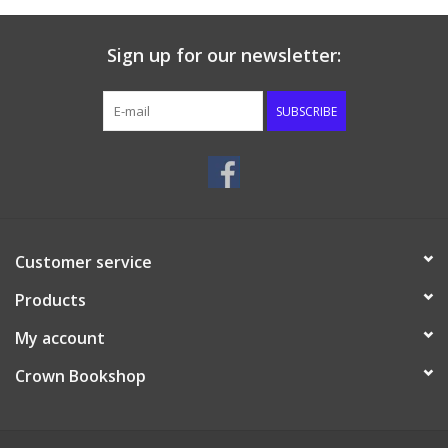
Sign up for our newsletter:
SUBSCRIBE
Customer service
Products
My account
Crown Bookshop