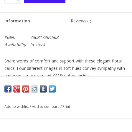
-
Information
Reviews
(0)
ISBN:
730817364568
Availability:
In stock
Share words of comfort and support with these elegant floral
cards. Four different images in soft hues convey sympathy with
a personal message and KJV Scripture inside.
Add to wishlist
/
Add to compare
/
Print