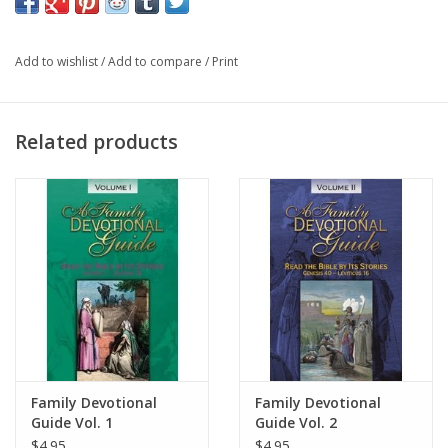
Add to wishlist
/
Add to compare
/
Print
Related products
Family Devotional
Family Devotional
Guide Vol. 1
Guide Vol. 2
$4.95
$4.95