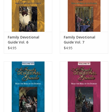
Family Devotional
Family Devotional
Guide Vol. 6
Guide Vol. 7
$4.95
$4.95