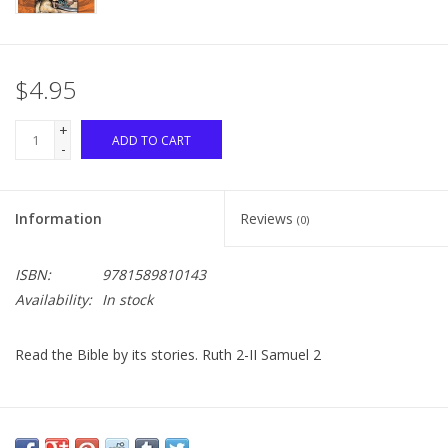
$4.95
+
ADD TO CART
-
Information
Reviews
(0)
ISBN:
9781589810143
Availability:
In stock
Read the Bible by its stories. Ruth 2-II Samuel 2