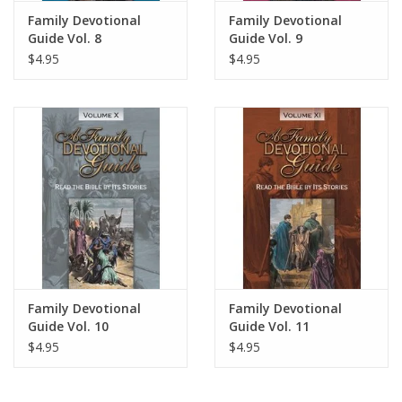
Family Devotional
Family Devotional
Guide Vol. 8
Guide Vol. 9
$4.95
$4.95
Family Devotional
Family Devotional
Guide Vol. 10
Guide Vol. 11
$4.95
$4.95