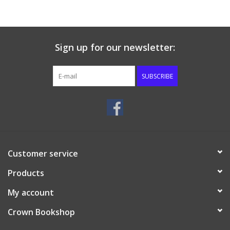
Sign up for our newsletter:
SUBSCRIBE
Customer service
Products
My account
Crown Bookshop