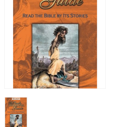
Media