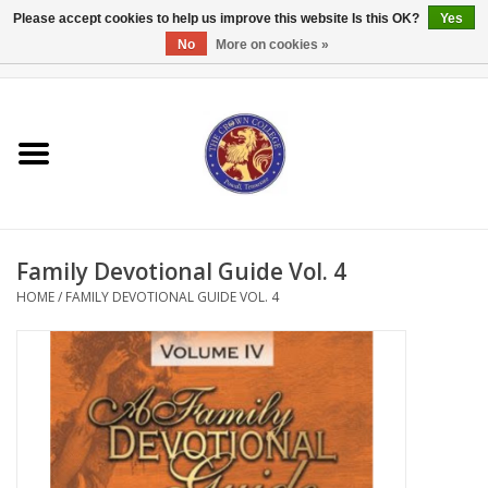
Please accept cookies to help us improve this website Is this OK?
Yes
No
More on cookies »
0 Items - $0.00
Home
Textbooks
Bibles and Accessories
Family Devotional Guide Vol. 4
Books
HOME
/
FAMILY DEVOTIONAL GUIDE VOL. 4
Cards/Stationery
Crown Merchandise
Gifts