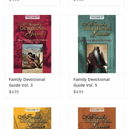
Family Devotional
Family Devotional
Guide Vol. 3
Guide Vol. 5
$4.95
$4.95