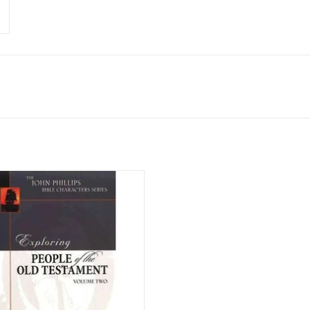
credible resource for anyone who
s to explore the meaning of God's
in greater depth, the John Phillips
haracters Series examines the lives
ortant Bible characters and shows
their lives are still applicable to
today's Chris
ADD TO CART