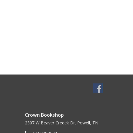
Crown Bookshop
2307 W Beaver Creeek Dr, Powell, TN