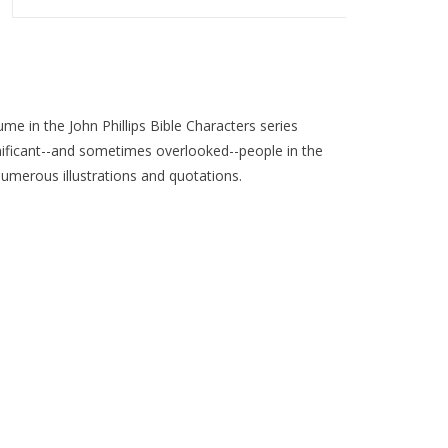
ume in the John Phillips Bible Characters series
ignificant--and sometimes overlooked--people in the
numerous illustrations and quotations.