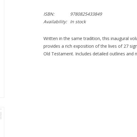
ISBN:
9780825433849
Availability:
In stock
Written in the same tradition, this inaugural vol
provides a rich exposition of the lives of 27 s
Old Testament. Includes detailed outlines and 