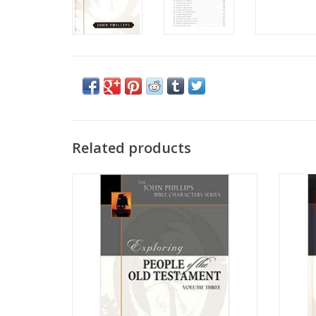
Related products
This inaugural volume in the John Phillips
An in
Bible Characters series provides a rich
desire
exposition of the lives of twenty-seven
Word 
significant—and sometimes overlooked—
Bible C
people in the Old Testament.
of imp
how 
ADD TO CART