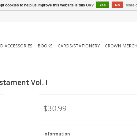
pt cookies to help us improve this website Is this OK?
Yes
No
More o
ND ACCESSORIES
BOOKS
CARDS/STATIONERY
CROWN MERCH
stament Vol. I
$30.99
Information