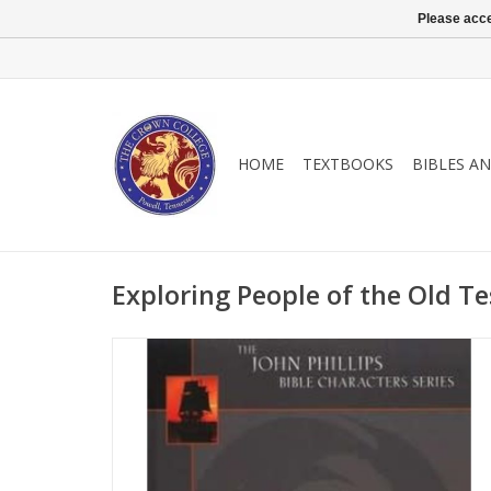
Please acce
HOME
TEXTBOOKS
BIBLES A
Exploring People of the Old Te