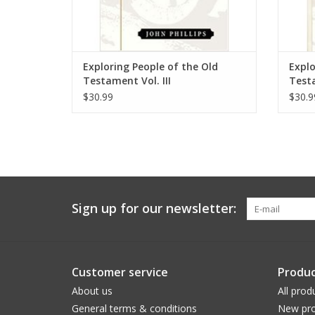
Exploring People of the Old
Explo
Testament Vol. III
Testa
$30.99
$30.9
Sign up for our newsletter:
Customer service
Produc
About us
All prod
General terms & conditions
New pro