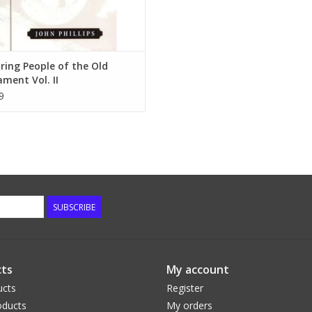
ring People of the Old
ment Vol. II
9
SUBSCRIBE
ts
My account
ucts
Register
ducts
My orders