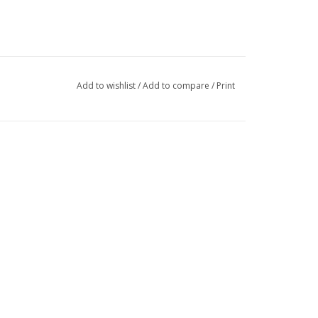
Add to wishlist
/
Add to compare
/
Print