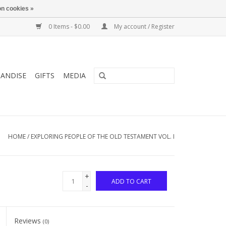
n cookies »
0 Items - $0.00
My account / Register
ANDISE
GIFTS
MEDIA
HOME
/
EXPLORING PEOPLE OF THE OLD TESTAMENT VOL. I
+
ADD TO CART
-
Reviews
(0)