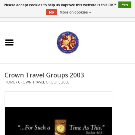
Please accept cookies to help us improve this website Is this OK?
Yes
No
More on cookies »
0 Items - $0.00
Home
Textbooks
Bibles and Accessories
Crown Travel Groups 2003
Books
HOME
/
CROWN TRAVEL GROUPS 2003
Cards/Stationery
Crown Merchandise
Gifts