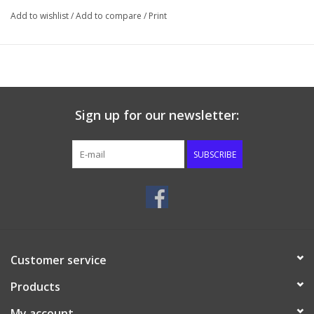
Add to wishlist
/
Add to compare
/
Print
Sign up for our newsletter:
SUBSCRIBE
Customer service
Products
My account