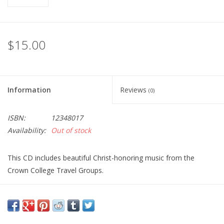
$15.00
Information
Reviews
(0)
ISBN:
12348017
Availability:
Out of stock
This CD includes beautiful Christ-honoring music from the
Crown College Travel Groups.