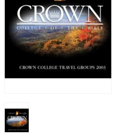
Media