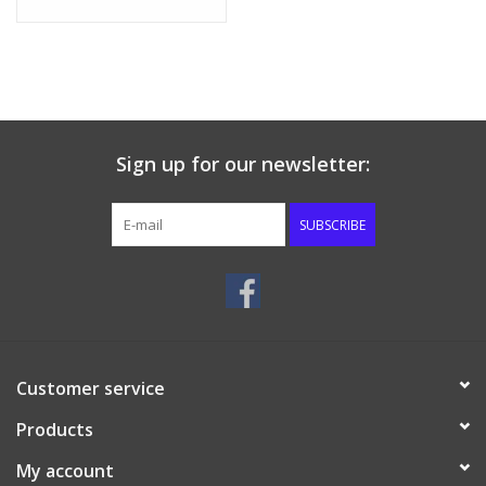
Sign up for our newsletter:
SUBSCRIBE
Customer service
Products
My account