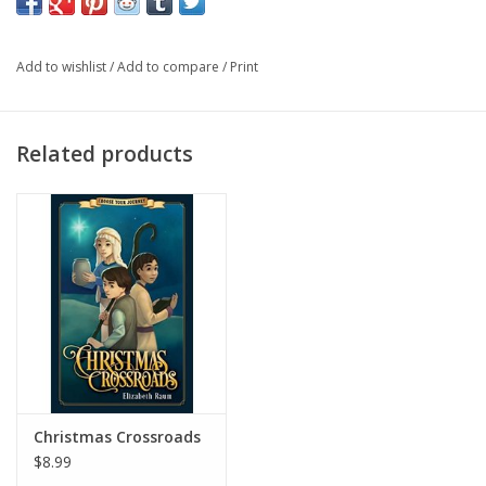
back to the crossroads and find a new path. This book follows
Christmas Crossroads and Crossroads in Galilee.
Add to wishlist
/
Add to compare
/
Print
Related products
Christmas Crossroads
$8.99