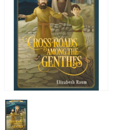
Media