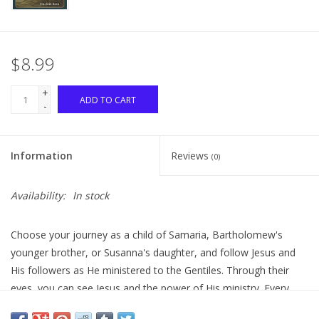
$8.99
+
ADD TO CART
-
Information
Reviews
(0)
Availability:
In stock
Choose your journey as a child of Samaria, Bartholomew's
younger brother, or Susanna's daughter, and follow Jesus and
His followers as He ministered to the Gentiles. Through their
eyes, you can see Jesus and the power of His ministry. Every
choice you make changes the story. When one journey ends, go