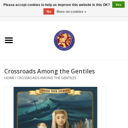
Please accept cookies to help us improve this website Is this OK?
Yes
No
More on cookies »
0 Items - $0.00
Home
Textbooks
Bibles and Accessories
Crossroads Among the Gentiles
Books
HOME
/
CROSSROADS AMONG THE GENTILES
Cards/Stationery
Crown Merchandise
Gifts