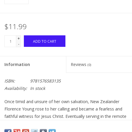
$11.99
+
ADD TO CART
-
Information
Reviews
(0)
ISBN:
9781576583135
Availability:
In stock
Once timid and unsure of her own salvation, New Zealander
Florence Young rose to her calling and became a fearless and
faithful witness for Jesus Christ. Eventually serving in the remote
Solomon Islands and, for a season, in China during the deadly
Boxer Rebellion, Florence began her service close to home.