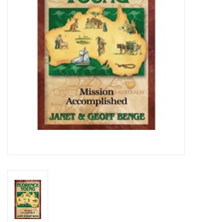
Media