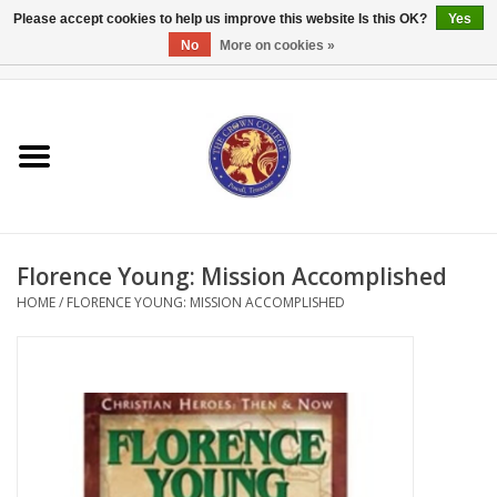
Please accept cookies to help us improve this website Is this OK?
Yes
No
More on cookies »
0 Items - $0.00
Home
Textbooks
Bibles and Accessories
Florence Young: Mission Accomplished
Books
HOME
/
FLORENCE YOUNG: MISSION ACCOMPLISHED
Cards/Stationery
Crown Merchandise
Gifts