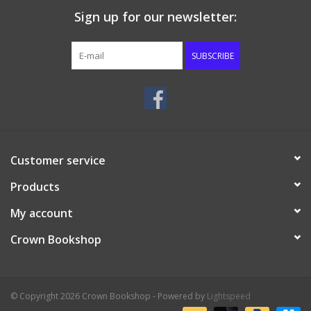
Sign up for our newsletter:
SUBSCRIBE
Customer service
Products
My account
Crown Bookshop
© Copyright 2026 Crown Bookshop - Powered by
Lightspeed