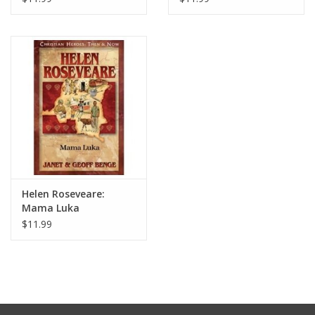
Helen Roseveare:
Mama Luka
$11.99