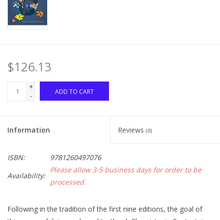
$126.13
+
ADD TO CART
-
Information
Reviews
(0)
ISBN:
9781260497076
Please allow 3-5 business days for order to be
Availability:
processed.
Following in the tradition of the first nine editions, the goal of