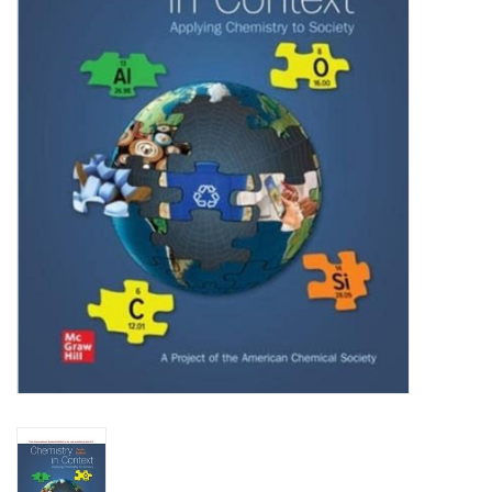
Media