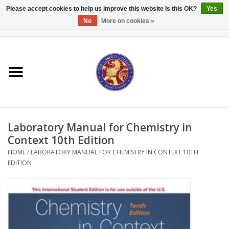
Please accept cookies to help us improve this website Is this OK?
Yes
No
More on cookies »
0 Items - $0.00
Home
Textbooks
Bibles and Accessories
Laboratory Manual for Chemistry in
Books
Context 10th Edition
HOME
/
LABORATORY MANUAL FOR CHEMISTRY IN CONTEXT 10TH
EDITION
Cards/Stationery
Crown Merchandise
Gifts