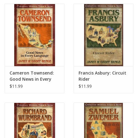
Cameron Townsend:
Francis Asbury: Circuit
Good News in Every
Rider
Language
$11.99
$11.99