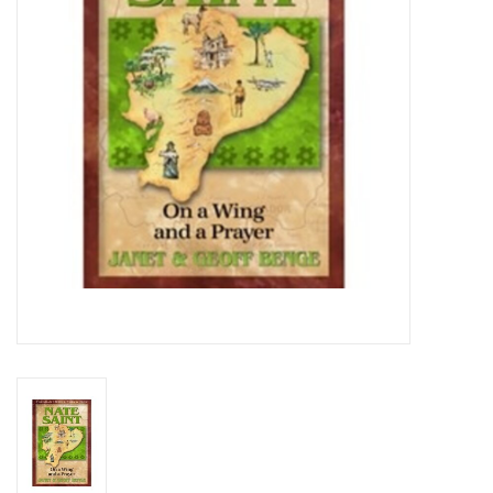
Media