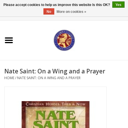
Please accept cookies to help us improve this website Is this OK?
Yes
No
More on cookies »
0 Items - $0.00
Home
Textbooks
Bibles and Accessories
Nate Saint: On a Wing and a Prayer
Books
HOME
/
NATE SAINT: ON A WING AND A PRAYER
Cards/Stationery
Crown Merchandise
Gifts