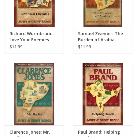
Richard Wurmbrand:
Samuel Zwemer: The
Love Your Enemies
Burden of Arabia
$11.99
$11.99
Clarence Jones: Mr.
Paul Brand: Helping