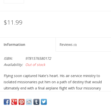
$11.99
Information
Reviews
(0)
ISBN:
9781576580172
Availability:
Out of stock
Flying soon captured Nate's heart. His air-service ministry to
isolated missionaries put him on a path of destiny that would
ultimately end with a final airplane flight with four missionary
friends to the "Palm Beach" landing strip in the jungles of
Ecuador.