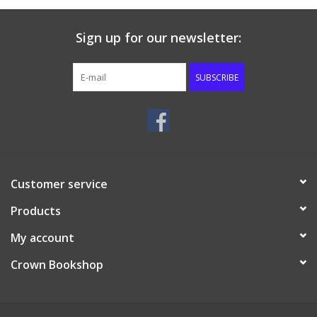
Sign up for our newsletter:
SUBSCRIBE
Customer service
Products
My account
Crown Bookshop