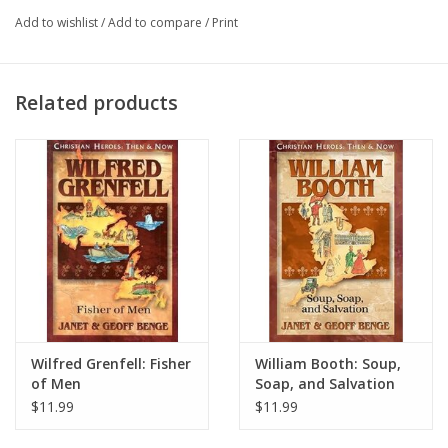
The men's lives given that day not only opened a door to the
Add to wishlist
/
Add to compare
/
Print
gospel for the unreached "Aucas"; it has been said that possibly
no single event of the twentieth century awakened more hearts
to God's call to serve in missions (1923-1956).
Related products
Wilfred Grenfell: Fisher
William Booth: Soup,
of Men
Soap, and Salvation
$11.99
$11.99