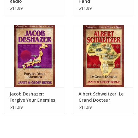
Radio
Hand
$11.99
$11.99
Jacob Deshazer:
Albert Schweitzer: Le
Forgive Your Enemies
Grand Docteur
$11.99
$11.99