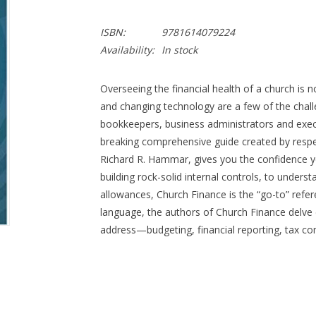
ISBN:
9781614079224
Availability:
In stock
Overseeing the financial health of a church is n
and changing technology are a few of the chal
bookkeepers, business administrators and exec
breaking comprehensive guide created by respe
Richard R. Hammar, gives you the confidence 
building rock-solid internal controls, to underst
allowances, Church Finance is the “go-to” refe
language, the authors of Church Finance delve d
address—budgeting, financial reporting, tax c