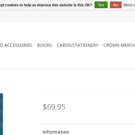
pt cookies to help us improve this website Is this OK?
Yes
No
More o
ND ACCESSORIES
BOOKS
CARDS/STATIONERY
CROWN MERCH
$69.95
Information