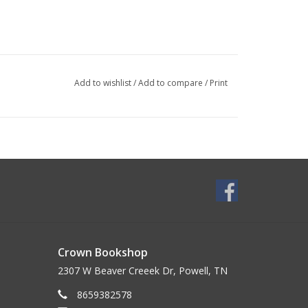
Add to wishlist
/
Add to compare
/
Print
Crown Bookshop
2307 W Beaver Creeek Dr, Powell, TN
8659382578