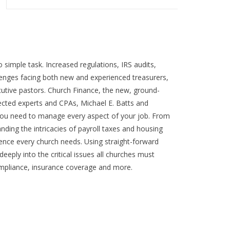
o simple task. Increased regulations, IRS audits,
lenges facing both new and experienced treasurers,
utive pastors. Church Finance, the new, ground-
cted experts and CPAs, Michael E. Batts and
you need to manage every aspect of your job. From
anding the intricacies of payroll taxes and housing
rence every church needs. Using straight-forward
eeply into the critical issues all churches must
ompliance, insurance coverage and more.