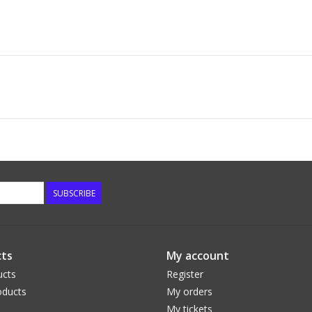
SUBSCRIBE
ts
My account
ucts
Register
ducts
My orders
My tickets