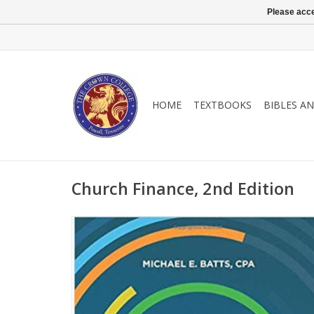
Please acce
HOME
TEXTBOOKS
BIBLES A
Church Finance, 2nd Edition