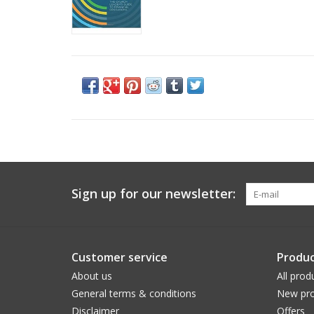
Sign up for our newsletter:
Customer service
Produc
About us
All prod
General terms & conditions
New pro
Disclaimer
Offers