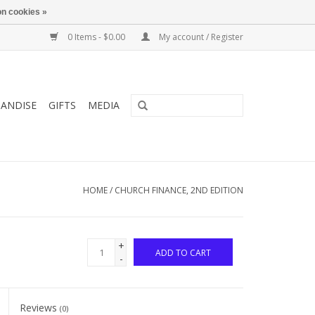
n cookies »
0 Items - $0.00
My account / Register
ANDISE
GIFTS
MEDIA
HOME
/
CHURCH FINANCE, 2ND EDITION
+
ADD TO CART
-
Reviews
(0)