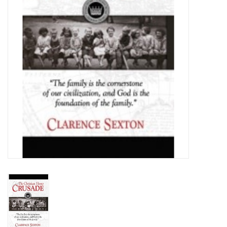
Media