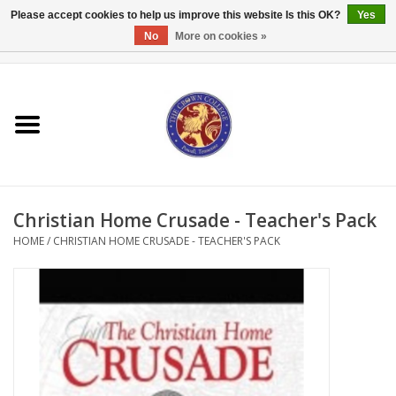
Please accept cookies to help us improve this website Is this OK?
Yes
No
More on cookies »
0 Items - $0.00
Home
Textbooks
Bibles and Accessories
Christian Home Crusade - Teacher's Pack
Books
HOME
/
CHRISTIAN HOME CRUSADE - TEACHER'S PACK
Cards/Stationery
Crown Merchandise
Gifts