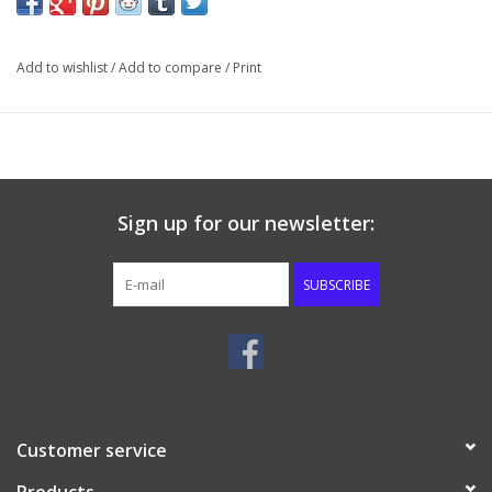
others in your church home to make Christ known.
The Christian Home Crusade concludes with our heavenly home.
Add to wishlist
/
Add to compare
/
Print
In our heavenly home, we will serve our Saviour forever.
The Teacher’s Packet includes the full-length book, the
Teacher’s Guide, and a Study Guide. Each Teacher’s Guide
comes with a special key code so the teacher can log on to
FaithfortheFamily.com and preview these outstanding series by
Sign up for our newsletter:
watching video lessons given by Bible teachers from Temple
Baptist Church and by reading sample printed lessons in PDF
SUBSCRIBE
format.
Customer service