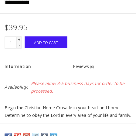
$39.95
+
ADD TO CART
-
Information
Reviews
(0)
Please allow 3-5 business days for order to be
Availability:
processed.
Begin the Christian Home Crusade in your heart and home.
Determine to obey the Lord in every area of your life and family.
Continue the crusade in your church home. Determine to live a
life founded on biblical Christianity and labor together with