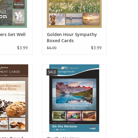
ers Get Well
Golden Hour Sympathy
Boxed Cards
$3.99
$3.99
$6.99
of encouragement
Boxed cards for encouragement
SALE
nds and family.
to gift your friends and family.