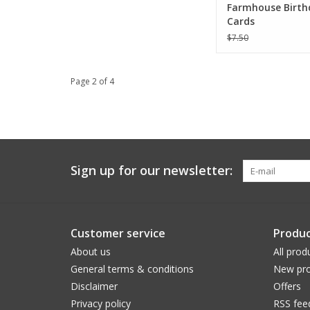
Farmhouse Birth
Cards
$7.50
Page 2 of 4
Sign up for our newsletter:
Customer service
Produc
About us
All prod
General terms & conditions
New pro
Disclaimer
Offers
Privacy policy
RSS fee