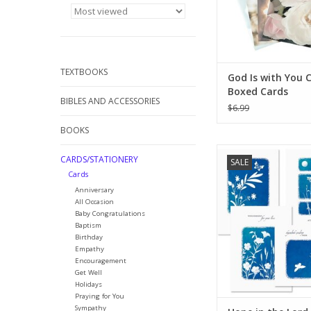
TEXTBOOKS
God Is with You 
Boxed Cards
BIBLES AND ACCESSORIES
$6.99
BOOKS
SEND A HEARTFELT 
CARDS/STATIONERY
SALE
WITH OUR SYMPATH
Cards
Our greeting card set
Anniversary
to have on hand for 
All Occasion
condolence notes an
Baby Congratulations
other somber occas
Baptism
might come up throu
Birthday
year.
Empathy
Encouragement
ADD TO CA
Get Well
Holidays
Praying for You
Sympathy