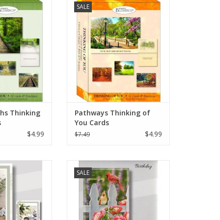
SALE
pire, featuring
cenes that evoke
reflection. Ideal
t to friends and
hem know they are
thoughts.
ths Thinking
Pathways Thinking of
s
You Cards
$4.99
$4.99
$7.49
irthday Cards
Backyard Birthday Cards
SALE