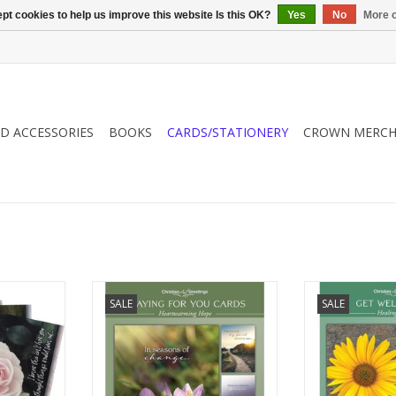
pt cookies to help us improve this website Is this OK?
Yes
No
More o
ND ACCESSORIES
BOOKS
CARDS/STATIONERY
CROWN MERCH
s of
Gift card boxes for heartwarming
Gift car
SALE
SALE
ur friends
encouragement for your friends
encouragement 
and family.
and f