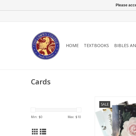
Please acce
HOME
TEXTBOOKS
BIBLES A
Cards
Gift card boxe
SALE
encouragement for yo
and family.
Min: $
0
Max: $
10