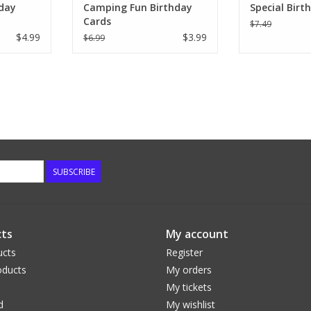
day
Camping Fun Birthday
Special Birt
Cards
$7.49
$4.99
$3.99
$6.99
SUBSCRIBE
ts
My account
ucts
Register
ducts
My orders
My tickets
d
My wishlist