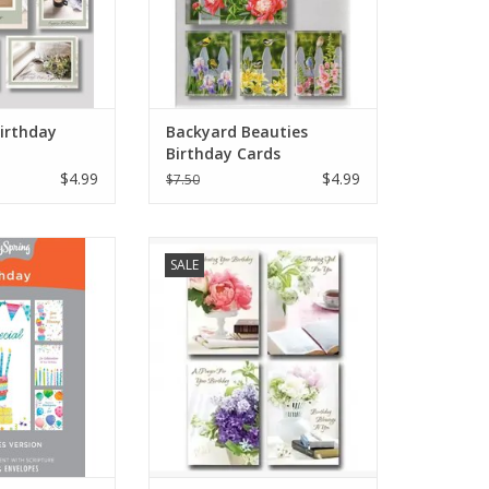
Birthday
Backyard Beauties
Birthday Cards
$4.99
$4.99
$7.50
irthdays with
Floral Birthday Cards
SALE
ards: This boxed
2 birthday cards
ational messages
e text to inspire
r loved ones on
ecial day.