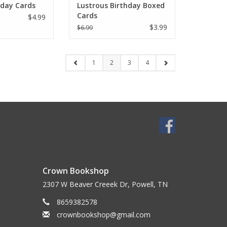
hday Cards
Lustrous Birthday Boxed
Cards
$4.99
$3.99
$6.99
1
2
3
4
Crown Bookshop
2307 W Beaver Creeek Dr, Powell, TN
8659382578
crownbookshop@gmail.com