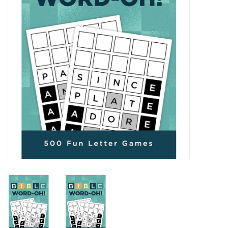
Media