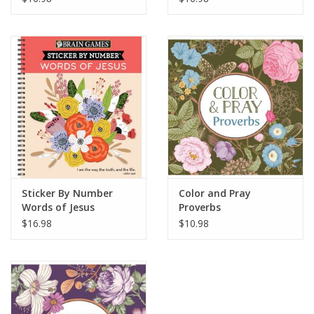
Sticker By Number
Color and Pray
Words of Jesus
Proverbs
$16.98
$10.98