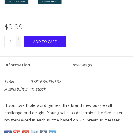
$9.99
+
ADD TO CART
-
Information
Reviews
(0)
ISBN:
9781636099538
Availability:
In stock
If you love Bible word games, this brand-new puzzle will
challenge and delight. Your goal is to determine the five-letter
mystery word in each puzzle based on 3-5 previous guesses
provided--each earlier guess shows letters that either appear or