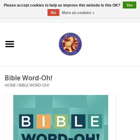
Please accept cookies to help us improve this website Is this OK?
Yes
No
More on cookies »
0 Items - $0.00
Home
Textbooks
Bibles and Accessories
Bible Word-Oh!
Books
HOME
/
BIBLE WORD-OH!
Cards/Stationery
Crown Merchandise
Gifts