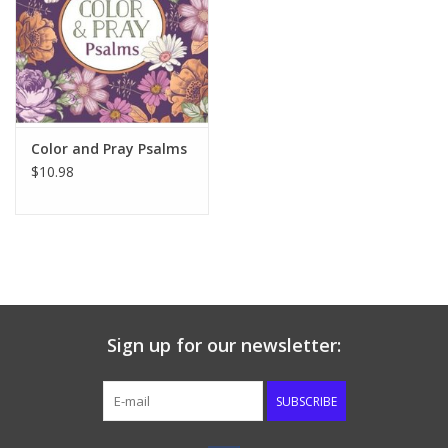
Color and Pray Psalms
$10.98
Sign up for our newsletter:
SUBSCRIBE