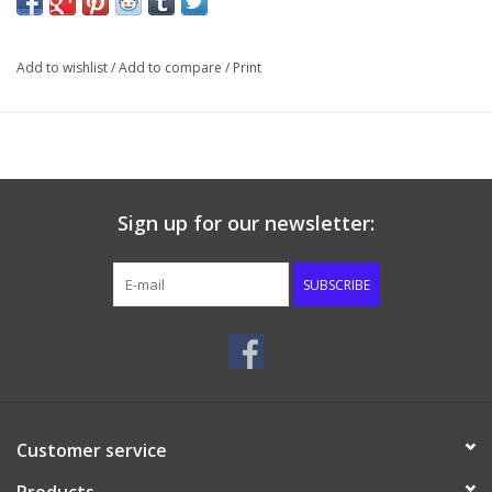
been waiting for to help believers in their understanding of why
the Lord Jesus loved the church and gave Himself for it.
Add to wishlist
/
Add to compare
/
Print
Sign up for our newsletter:
SUBSCRIBE
Customer service