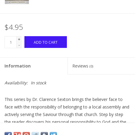
$4.95
+
ADD TO CART
-
Information
Reviews
(0)
Availability:
In stock
This series by Dr. Clarence Sexton brings the believer face to
face with the responsibility of belonging to a local assembly and
actively serving the Saviour through that church. Step by step
the reader discovers his personal responsibility to God and the
true meaning of church membership. This is the study you have