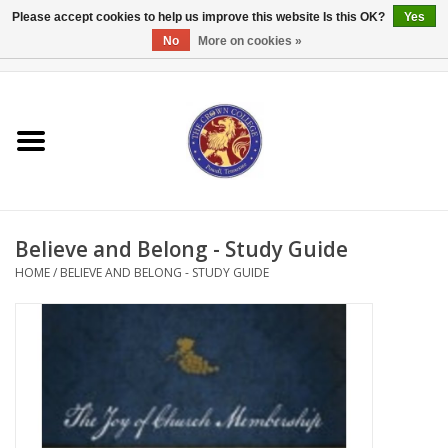
Please accept cookies to help us improve this website Is this OK?
Yes
No
More on cookies »
0 Items - $0.00
Home
Textbooks
Bibles and Accessories
Believe and Belong - Study Guide
Books
HOME
/
BELIEVE AND BELONG - STUDY GUIDE
Cards/Stationery
Crown Merchandise
Gifts