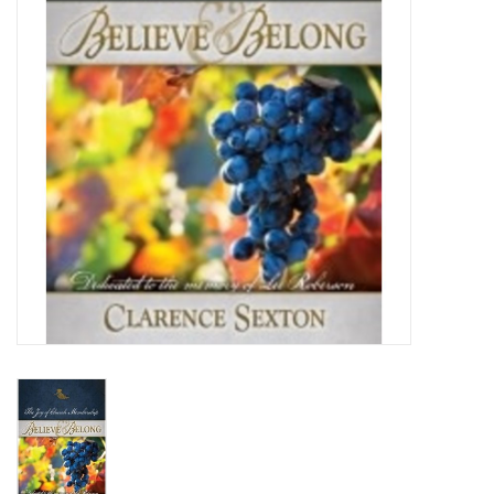
Media