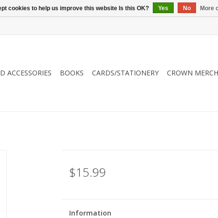
pt cookies to help us improve this website Is this OK?
Yes
No
More o
ND ACCESSORIES
BOOKS
CARDS/STATIONERY
CROWN MERCH
$15.99
Information