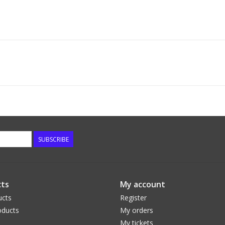
SUBSCRIBE
ts
My account
ucts
Register
ducts
My orders
My tickets