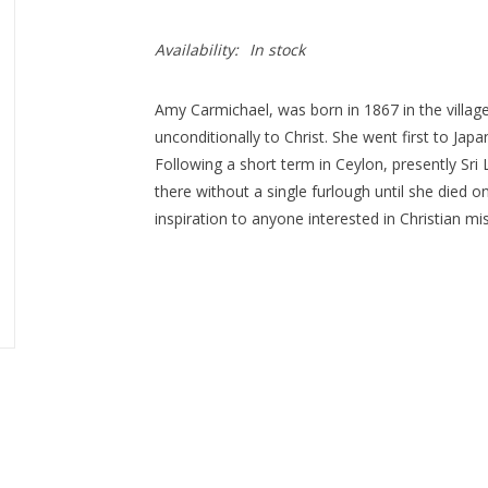
Availability:
In stock
Amy Carmichael, was born in 1867 in the village 
unconditionally to Christ. She went first to Jap
Following a short term in Ceylon, presently Sri
there without a single furlough until she died on
inspiration to anyone interested in Christian mi