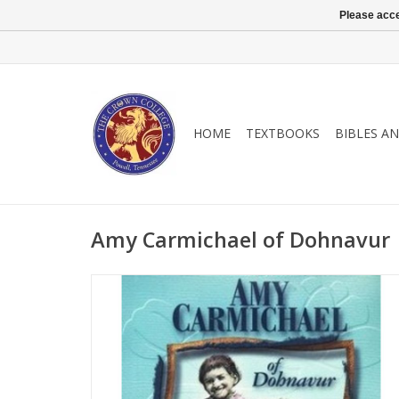
Please acce
HOME
TEXTBOOKS
BIBLES A
Amy Carmichael of Dohnavur