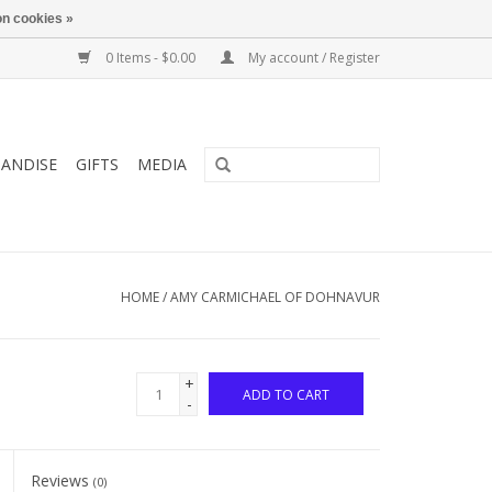
n cookies »
0 Items - $0.00
My account / Register
ANDISE
GIFTS
MEDIA
HOME
/
AMY CARMICHAEL OF DOHNAVUR
+
ADD TO CART
-
Reviews
(0)