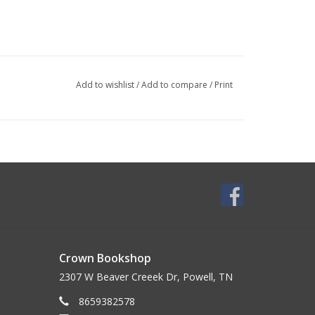
Add to wishlist
/
Add to compare
/
Print
Crown Bookshop
2307 W Beaver Creeek Dr, Powell, TN
8659382578