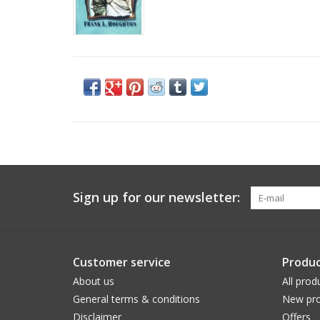
Sign up for our newsletter:
Customer service
Produc
About us
All prod
General terms & conditions
New pro
Disclaimer
Offers