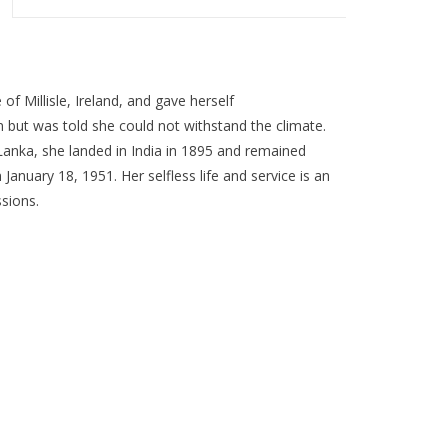
of Millisle, Ireland, and gave herself
an but was told she could not withstand the climate.
 Lanka, she landed in India in 1895 and remained
 January 18, 1951. Her selfless life and service is an
ssions.