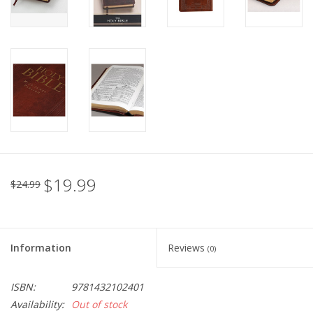
$19.99
$24.99
Information
Reviews
(0)
ISBN:
9781432102401
Availability:
Out of stock