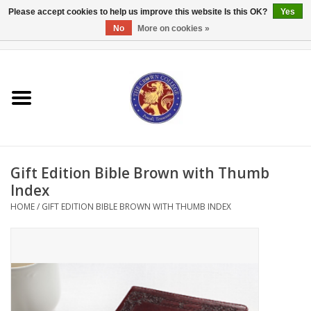
Please accept cookies to help us improve this website Is this OK?
Yes
No
More on cookies »
0 Items - $0.00
Home
Textbooks
Bibles and Accessories
Gift Edition Bible Brown with Thumb
Books
Index
HOME
/
GIFT EDITION BIBLE BROWN WITH THUMB INDEX
Cards/Stationery
Crown Merchandise
Gifts