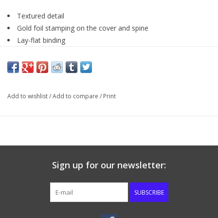
Textured detail
Gold foil stamping on the cover and spine
Lay-flat binding
Words of Christ in Red
Thumb indexing tabs
Ribbon Marker
One-Year Bible reading plan
Add to wishlist
/
Add to compare
/
Print
Gild-edge pages
Scripture verse finder
8 point type
Sign up for our newsletter:
SUBSCRIBE