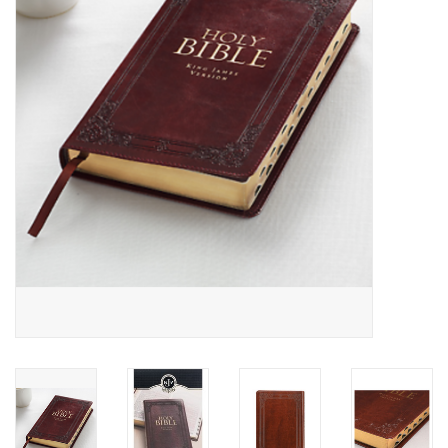
Media