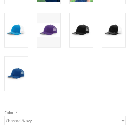
Color:
*