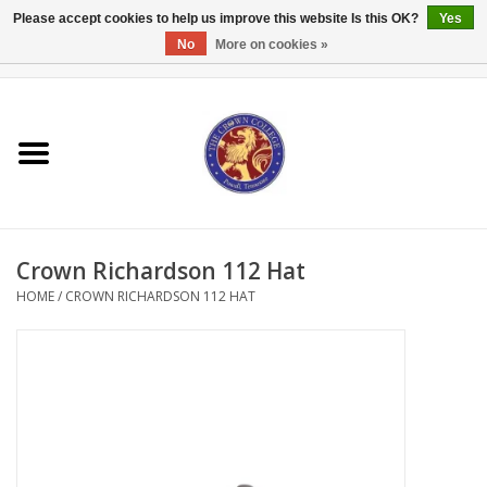
Please accept cookies to help us improve this website Is this OK?
Yes
No
More on cookies »
0 Items - $0.00
Home
Textbooks
Bibles and Accessories
Crown Richardson 112 Hat
Books
HOME
/
CROWN RICHARDSON 112 HAT
Cards/Stationery
Crown Merchandise
Gifts