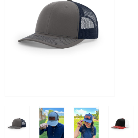
Media