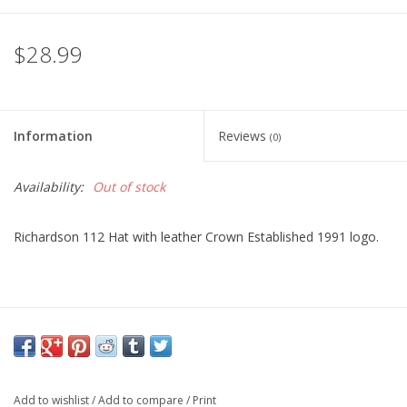
$28.99
Information
Reviews
(0)
Availability:
Out of stock
Richardson 112 Hat with leather Crown Established 1991 logo.
Add to wishlist
/
Add to compare
/
Print