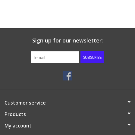
Sign up for our newsletter:
SUBSCRIBE
Customer service
Products
My account