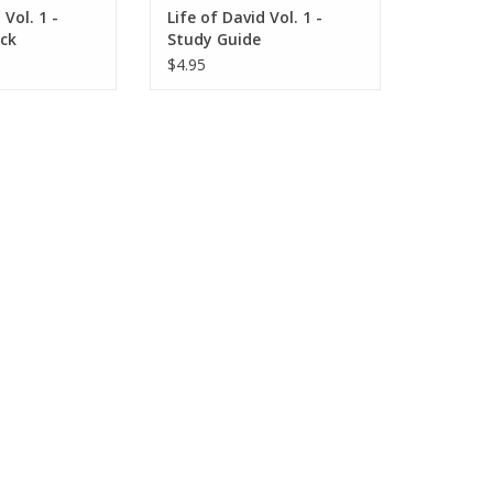
 Vol. 1 -
Life of David Vol. 1 -
ack
Study Guide
$4.95