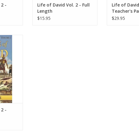
 2 -
Life of David Vol. 2 - Full
Life of David
Length
Teacher's P
$15.95
$29.95
id in this
hat is full
rage. David
 own heart.
RT
 2 -