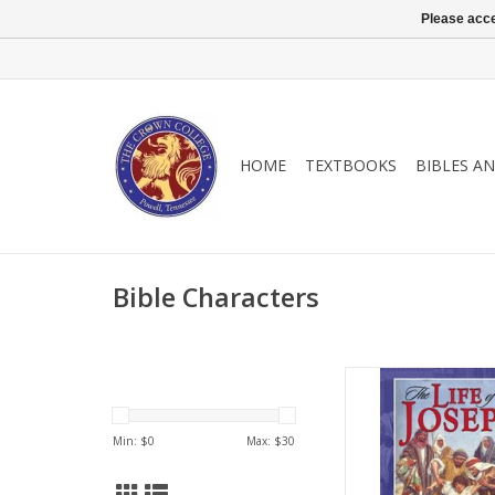
Please acce
HOME
TEXTBOOKS
BIBLES A
Bible Characters
Recommended to you
alike, this book delve
aspect of Joseph’s lif
Min: $
0
Max: $
30
wisdom for life’s 
ADD TO CA