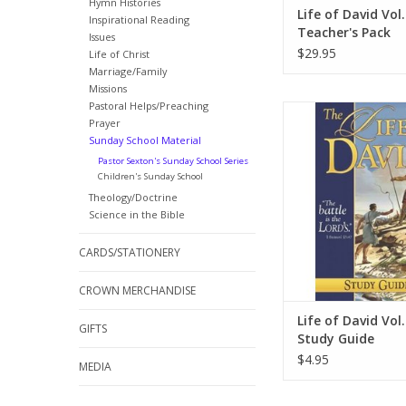
Hymn Histories
Life of David Vol.
Inspirational Reading
Teacher's Pack
Issues
$29.95
Life of Christ
Marriage/Family
Missions
Pastoral Helps/Preaching
Follow the life of Dav
Prayer
volume one biography t
Sunday School Material
of adventure and cou
Pastor Sexton's Sunday School Series
was a man after God’s
Children's Sunday School
ADD TO CA
Theology/Doctrine
Science in the Bible
CARDS/STATIONERY
CROWN MERCHANDISE
Life of David Vol.
GIFTS
Study Guide
$4.95
MEDIA