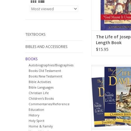
TEXTBOOKS
The Life of Josep
Length Book
BIBLES AND ACCESSORIES
$15.95
BOOKS
Autobiographies/Biographies
Follow the life of Dav
Books Old Testament
volume one biography t
Books New Testament
of adventure and cou
Bible Activities
was a man after God’s
Bible Languages
Christian Life
ADD TO CA
Children's Books
Commentaries/Reference
Education
History
Holy Spirit
Home & Family