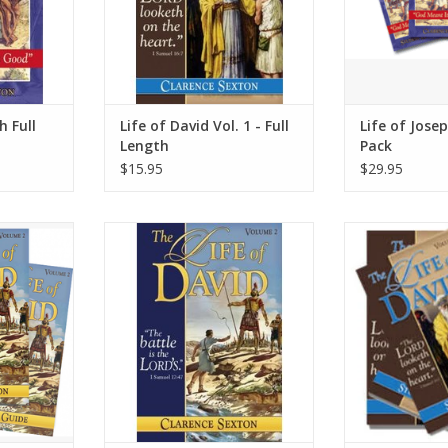
especially for teens and young
adults.
ADD TO CART
h Full
Life of David Vol. 1 - Full
Life of Jose
Length
Pack
$15.95
$29.95
id in this
Follow the life of David in this
Follow the life
hat is full
volume one biography that is full
volume one biogr
rage. David
of adventure and courage. David
of adventure an
 own heart.
was a man after God’s own heart.
was a man after
RT
ADD TO CART
ADD T