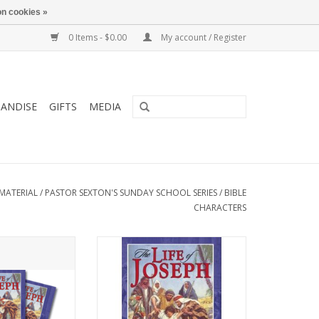
n cookies »
0 Items - $0.00
My account / Register
ANDISE
GIFTS
MEDIA
MATERIAL
/
PASTOR SEXTON'S SUNDAY SCHOOL SERIES
/
BIBLE
CHARACTERS
o young and old
Recommended to young and old
 delves into every
alike, this book delves into every
’s life to provide
aspect of Joseph’s life to provide
ife’s journey.
wisdom for life’s journey.
O CART
ADD TO CART