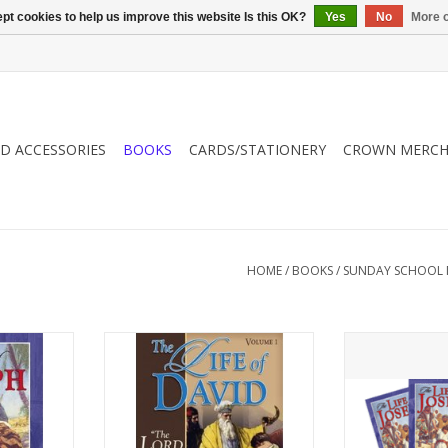
pt cookies to help us improve this website Is this OK?
Yes
No
More o
ND ACCESSORIES
BOOKS
CARDS/STATIONERY
CROWN MERCH
HOME
/
BOOKS
/
SUNDAY SCHOOL 
ng and old
Follow the life of David in this
Recommended t
s into every
volume one biography that is full
alike, this book
e to provide
of adventure and courage. David
aspect of Joseph
journey.
was a man after God’s own heart.
wisdom for l
This full-length book provides
RT
ADD T
great devotional reading,