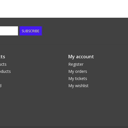
SUBSCRIBE
ts
My account
ucts
Register
ducts
My orders
My tickets
d
My wishlist