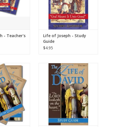
ph - Teacher's
Life of Joseph - Study
Guide
$4.95
 of David in this
Follow the life of David in this
aphy that is full
volume one biography that is full
d courage. David
of adventure and courage. David
 God’s own heart.
was a man after God’s own heart.
O CART
ADD TO CART