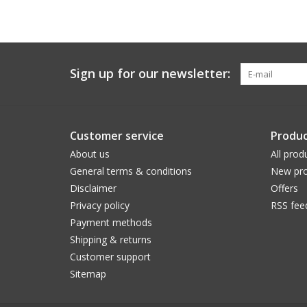
Sign up for our newsletter:
Customer service
Produc
About us
All prod
General terms & conditions
New pro
Disclaimer
Offers
Privacy policy
RSS fee
Payment methods
Shipping & returns
Customer support
Sitemap