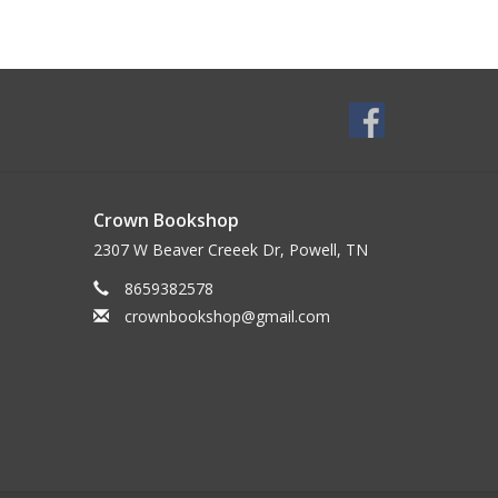
Crown Bookshop
2307 W Beaver Creeek Dr, Powell, TN
8659382578
crownbookshop@gmail.com