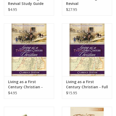
Revival Study Guide
Revival
$4.95
$27.95
Living as a First
Living as a First
Century Christian -
Century Christian - Full
Study Guide
Length
$4.95
$15.95