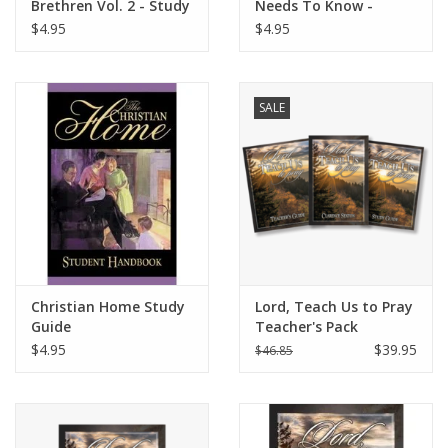
Brethren Vol. 2 - Study
Needs To Know -
Guide
Study Guide
$4.95
$4.95
SALE
Christian Home Study
Lord, Teach Us to Pray
Guide
Teacher's Pack
$4.95
$39.95
$46.85