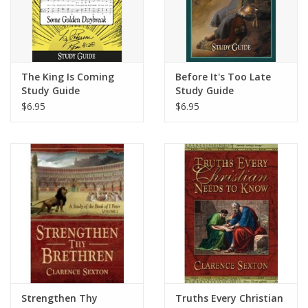
The King Is Coming
Before It's Too Late
Study Guide
Study Guide
$6.95
$6.95
Strengthen Thy
Truths Every Christian