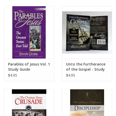
Parables of Jesus Vol. 1
Unto the Furtherance
Study Guide
of the Gospel - Study
Guide
$4.95
$4.95