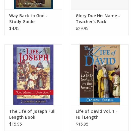
Way Back to God -
Glory Due His Name -
Study Guide
Teacher's Pack
$4.95
$29.95
The Life of Joseph Full
Life of David Vol. 1 -
Length Book
Full Length
$15.95
$15.95