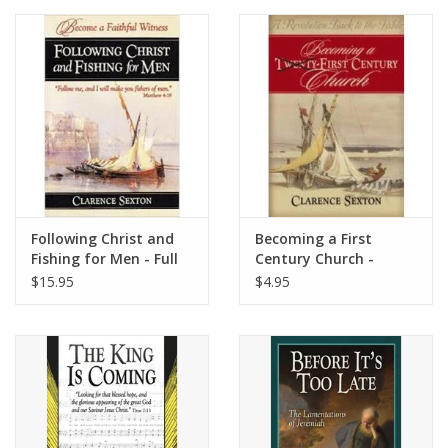
Media
Following Christ and
Becoming a First
Fishing for Men - Full
Century Church -
Length Book
Study Guide
$15.95
$4.95