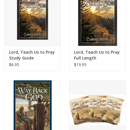
Lord, Teach Us to Pray
Lord, Teach Us to Pray
Study Guide
Full Length
$6.95
$19.95