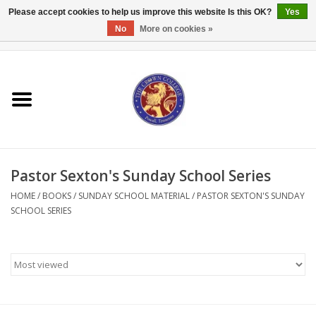
Please accept cookies to help us improve this website Is this OK?
Yes
No
More on cookies »
0 Items - $0.00
Home
Textbooks
Bibles and Accessories
Pastor Sexton's Sunday School Series
Books
HOME
/
BOOKS
/
SUNDAY SCHOOL MATERIAL
/
PASTOR SEXTON'S SUNDAY
SCHOOL SERIES
Cards/Stationery
Crown Merchandise
Gifts