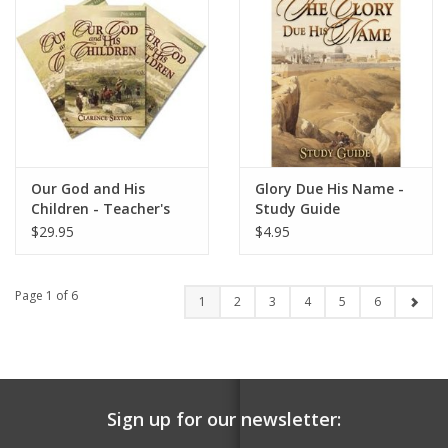
Our God and His
Glory Due His Name -
Children - Teacher's
Study Guide
Pack
$29.95
$4.95
Page 1 of 6
1
2
3
4
5
6
Sign up for our newsletter: