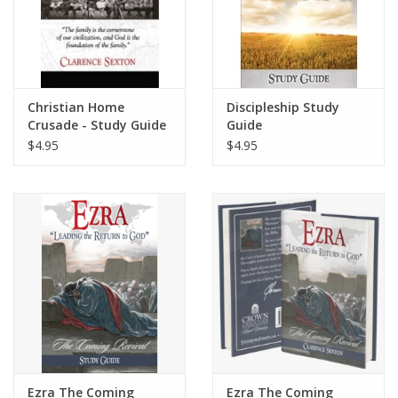
Christian Home
Discipleship Study
Crusade - Study Guide
Guide
$4.95
$4.95
Ezra The Coming
Ezra The Coming